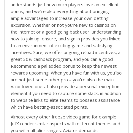
understands just how much players love an excellent
bonus, and we’re also everything about bringing
ample advantages to increase your own betting
excursion. Whether or not you’re new to casinos on
the internet or a good going back user, understanding
how to join up, ensure, and sign in provides you linked
to an environment of exciting game and satisfying
incentives. Sure, we offer ongoing reload incentives, a
great 30% cashback program, and you can a good
Recommend a pal added bonus to keep the newest
rewards upcoming. When you have fun with us, you’lso
are not just some other pro – you’re also the main
Valor loved ones. I also provide a personal-exception
element if you need to capture some slack, in addition
to website links to elite teams to possess assistance
which have betting-associated points.
Almost every other freeze video game for example
JetX render similar aspects with different themes and
you will multiplier ranges. Aviator demands