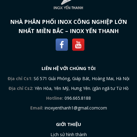
NHÀ PHÂN PHỐI INOX CÔNG NGHIỆP LỚN
NHẤT MIỀN BẮC – INOX YẾN THANH
LIÊN HỆ VỚI CHÚNG TÔI
Địa chỉ Cs1:
Số 571 Giải Phóng, Giáp Bát, Hoàng Mai, Hà Nội
Địa chỉ Cs2:
Yên Hòa, Yên Mỹ, Hưng Yên. (gần ngã tư Từ Hồ
Hotline:
096.665.8188
Email:
inoxyenthanh1@gmail.comcom
GIỚI THIỆU
Lịch sử hình thành