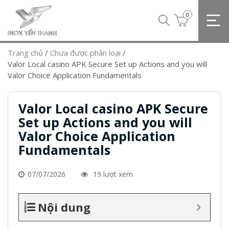
0
Trang chủ
/
Chưa được phân loại
/
Valor Local casino APK Secure Set up Actions and you will
Valor Choice Application Fundamentals
Valor Local casino APK Secure
Set up Actions and you will
Valor Choice Application
Fundamentals
07/07/2026
19 lượt xem
Nội dung