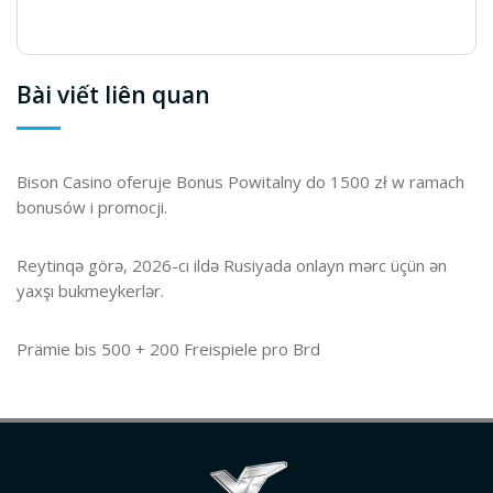
Bài viết liên quan
Bison Casino oferuje Bonus Powitalny do 1500 zł w ramach
bonusów i promocji.
Reytinqə görə, 2026-cı ildə Rusiyada onlayn mərc üçün ən
yaxşı bukmeykerlər.
Prämie bis 500 + 200 Freispiele pro Brd