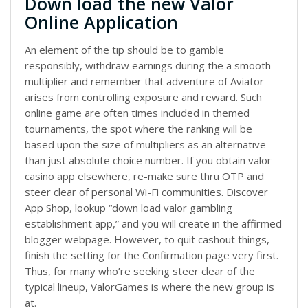
Down load the new Valor
Online Application
An element of the tip should be to gamble
responsibly, withdraw earnings during the a smooth
multiplier and remember that adventure of Aviator
arises from controlling exposure and reward. Such
online game are often times included in themed
tournaments, the spot where the ranking will be
based upon the size of multipliers as an alternative
than just absolute choice number. If you obtain valor
casino app elsewhere, re-make sure thru OTP and
steer clear of personal Wi-Fi communities. Discover
App Shop, lookup “down load valor gambling
establishment app,” and you will create in the affirmed
blogger webpage. However, to quit cashout things,
finish the setting for the Confirmation page very first.
Thus, for many who’re seeking steer clear of the
typical lineup, ValorGames is where the new group is
at.