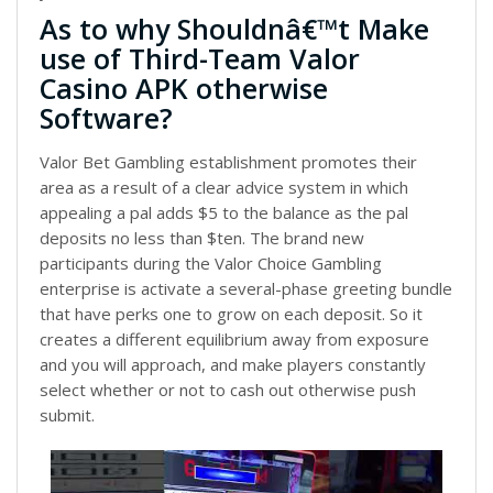
As to why Shouldnâ€™t Make
use of Third-Team Valor
Casino APK otherwise
Software?
Valor Bet Gambling establishment promotes their
area as a result of a clear advice system in which
appealing a pal adds $5 to the balance as the pal
deposits no less than $ten. The brand new
participants during the Valor Choice Gambling
enterprise is activate a several-phase greeting bundle
that have perks one to grow on each deposit. So it
creates a different equilibrium away from exposure
and you will approach, and make players constantly
select whether or not to cash out otherwise push
submit.