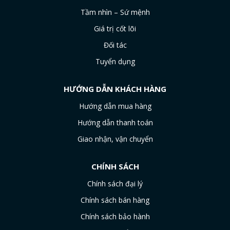
Tầm nhìn – Sứ mệnh
Giá trị cốt lõi
Đối tác
Tuyển dụng
HƯỚNG DẪN KHÁCH HÀNG
Hướng dẫn mua hàng
Hướng dẫn thanh toán
Giao nhận, vận chuyển
CHÍNH SÁCH
Chính sách đại lý
Chính sách bán hàng
Chính sách bảo hành