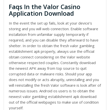
Faqs In the Valor Casino
Application Download
In the event the set up fails, look at your device’s
storing and you will web connection. Enable software
installation from unfamiliar supply temporarily if
required, and you can disable they afterward to have
shelter. In order to obtain the fresh valor gambling
establishment apk properly, always use the official
obtain connect considering on the Valor website
otherwise respected couples. Constantly download
the newest APK away from top source to quit
corrupted data or malware risks. Should your app
does not modify or acts abruptly, uninstalling and you
will reinstalling the fresh Valor software is look after of
numerous issues. Android os users is to obtain the
newest valor gambling establishment apk download
out of the official webpages to make use of condition
yourself.