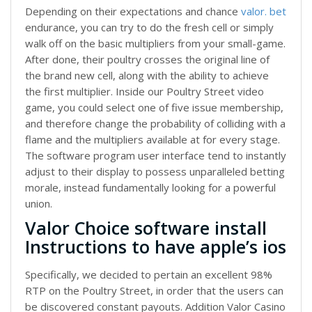
Depending on their expectations and chance
valor. bet
endurance, you can try to do the fresh cell or simply
walk off on the basic multipliers from your small-game.
After done, their poultry crosses the original line of
the brand new cell, along with the ability to achieve
the first multiplier.
Inside our Poultry Street video
game, you could select one of five issue membership,
and therefore change the probability of colliding with a
flame and the multipliers available at for every stage.
The software program user interface tend to instantly
adjust to their display to possess unparalleled betting
morale, instead fundamentally looking for a powerful
union.
Valor Choice software install
Instructions to have apple’s ios
Specifically, we decided to pertain an excellent 98%
RTP on the Poultry Street, in order that the users can
be discovered constant payouts. Addition Valor Casino