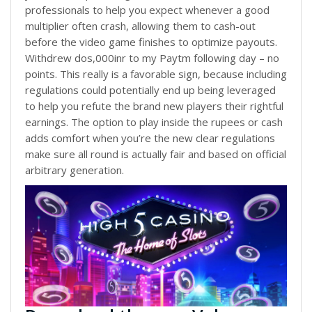
professionals to help you expect whenever a good
multiplier often crash, allowing them to cash-out
before the video game finishes to optimize payouts.
Withdrew dos,000inr to my Paytm following day – no
points. This really is a favorable sign, because including
regulations could potentially end up being leveraged
to help you refute the brand new players their rightful
earnings. The option to play inside the rupees or cash
adds comfort when you’re the new clear regulations
make sure all round is actually fair and based on official
arbitrary generation.