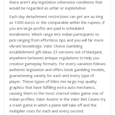
there aren’t any legislation otherwise conditions that
would be regarded as unfair or exploitative.
Each day detachment restrictions can get are as long
as 1000 euros or the comparable within the rupees, if
you are large profits are paid in scheduled
instalments. Which range lets Indian participants to
pick ranging from effortless tips and you will far more
vibrant knowledge. Valor Choice Gambling
establishment gift ideas 23 versions out of blackjack,
anywhere between antique regulations to help you
creative gameplay formats. For every variation follows
authentic legislation and offers book gambling models,
guaranteeing variety for each and every type of
player. These types of titles mix large-top quality
graphics that have fulfilling extra auto mechanics,
causing them to the most starred video game one of
Indian profiles. Valor Aviator in the Valor Bet Casino try
a crash game in which a plane will take off and the
multiplier rises for each and every second.