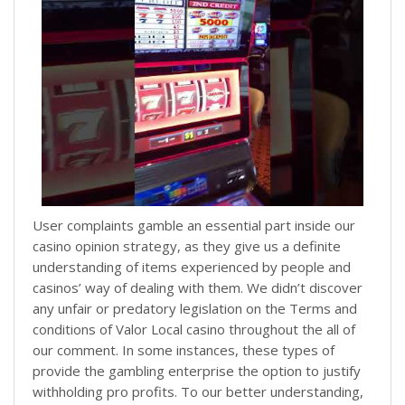
User complaints gamble an essential part inside our
casino opinion strategy, as they give us a definite
understanding of items experienced by people and
casinos’ way of dealing with them. We didn’t discover
any unfair or predatory legislation on the Terms and
conditions of Valor Local casino throughout the all of
our comment. In some instances, these types of
provide the gambling enterprise the option to justify
withholding pro profits. To our better understanding,