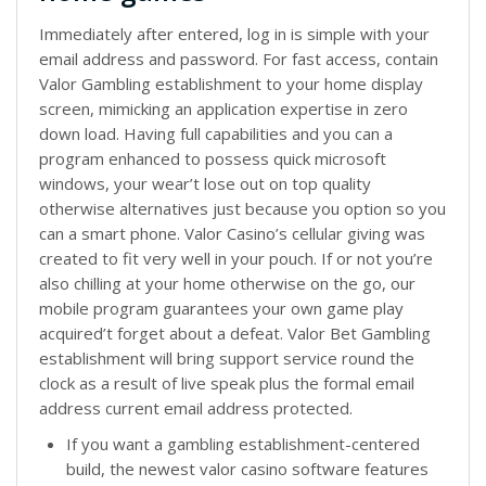
Immediately after entered, log in is simple with your
email address and password. For fast access, contain
Valor Gambling establishment to your home display
screen, mimicking an application expertise in zero
down load. Having full capabilities and you can a
program enhanced to possess quick microsoft
windows, your wear’t lose out on top quality
otherwise alternatives just because you option so you
can a smart phone. Valor Casino’s cellular giving was
created to fit very well in your pouch. If or not you’re
also chilling at your home otherwise on the go, our
mobile program guarantees your own game play
acquired’t forget about a defeat. Valor Bet Gambling
establishment will bring support service round the
clock as a result of live speak plus the formal email
address current email address protected.
If you want a gambling establishment-centered
build, the newest valor casino software features