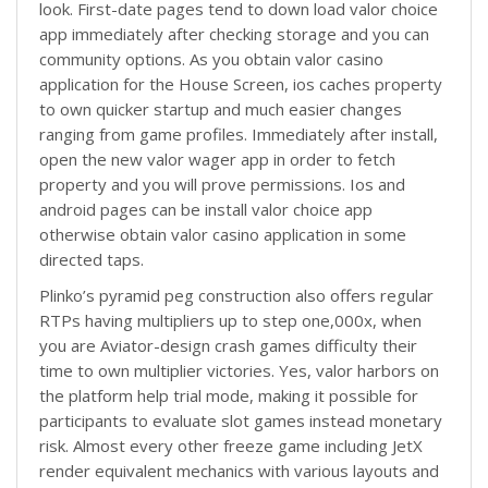
look. First-date pages tend to down load valor choice
app immediately after checking storage and you can
community options. As you obtain valor casino
application for the House Screen, ios caches property
to own quicker startup and much easier changes
ranging from game profiles. Immediately after install,
open the new valor wager app in order to fetch
property and you will prove permissions. Ios and
android pages can be install valor choice app
otherwise obtain valor casino application in some
directed taps.
Plinko’s pyramid peg construction also offers regular
RTPs having multipliers up to step one,000x, when
you are Aviator-design crash games difficulty their
time to own multiplier victories. Yes, valor harbors on
the platform help trial mode, making it possible for
participants to evaluate slot games instead monetary
risk. Almost every other freeze game including JetX
render equivalent mechanics with various layouts and