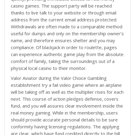
casino games. The support party will be reached
thanks to live talk to your website or through email
address from the current email address protected.
Withdrawals are often made to a comparable method
useful for dumps and only on the membership owner’s
name, and therefore ensures shelter and you may
compliance. Of blackjack in order to roulette, pages
can experience authentic game play from the absolute
comfort of family, taking the surroundings out of a
physical local casino to their monitor.
Valor Aviator during the Valor Choice Gambling
establishment try a fail video game where an airplane
will be taking off as well as the multiplier rises for each
next. This course of action pledges defense, covers
fund, and you will assures clear involvement inside the
real money gaming. While in the membership, users
should provide accurate personal details to be sure
conformity having licensing regulations. The applying
are clear, which have fund credited directly to the bill