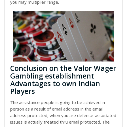
you may multiplier range.
Conclusion on the Valor Wager
Gambling establishment
Advantages to own Indian
Players
The assistance people is going to be achieved in
person as a result of email address in the email
address protected, when you are defense-associated
issues is actually treated thru email protected. The