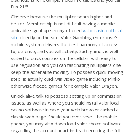
Fun 21™.
Observe because the multiplier soars higher and
better. Membership is not difficult having a mobile-
amicable signal-up setting offered
valor casino official
site
directly on the site. Valor Gambling enterprise’s
mobile system delivers the best harmony of access
to, defense, and you will activity. Such games is well
suited to quick courses on the cellular, with easy to
use regulation and you can fascinating multipliers one
keep the adrenaline moving. To possess quick-moving
step, is actually quick win video game including Plinko
otherwise freeze games for example Valor Dragon.
Unlock alive talk to possess setting up or commission
issues, as well as where you should install valor local
casino software in case your web browser cached a
classic web page. Should you ever reset the mobile
phone, you may also down load valor choice software
regarding the account heart instead recurring the full