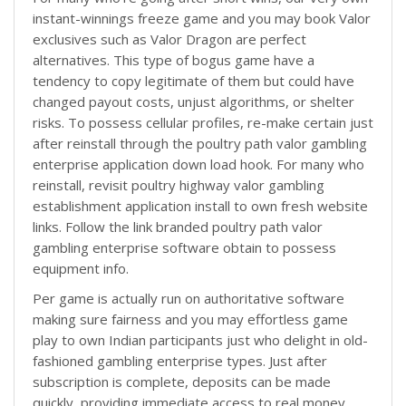
instant-winnings freeze game and you may book Valor
exclusives such as Valor Dragon are perfect
alternatives. This type of bogus game have a
tendency to copy legitimate of them but could have
changed payout costs, unjust algorithms, or shelter
risks. To possess cellular profiles, re-make certain just
after reinstall through the poultry path valor gambling
enterprise application down load hook. For many who
reinstall, revisit poultry highway valor gambling
establishment application install to own fresh website
links. Follow the link branded poultry path valor
gambling enterprise software obtain to possess
equipment info.
Per game is actually run on authoritative software
making sure fairness and you may effortless game
play to own Indian participants just who delight in old-
fashioned gambling enterprise types. Just after
subscription is complete, deposits can be made
quickly, providing immediate access to real money