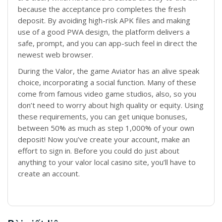
because the acceptance pro completes the fresh
deposit. By avoiding high-risk APK files and making
use of a good PWA design, the platform delivers a
safe, prompt, and you can app-such feel in direct the
newest web browser.
During the Valor, the game Aviator has an alive speak
choice, incorporating a social function. Many of these
come from famous video game studios, also, so you
don’t need to worry about high quality or equity. Using
these requirements, you can get unique bonuses,
between 50% as much as step 1,000% of your own
deposit! Now you’ve create your account, make an
effort to sign in. Before you could do just about
anything to your valor local casino site, you’ll have to
create an account.