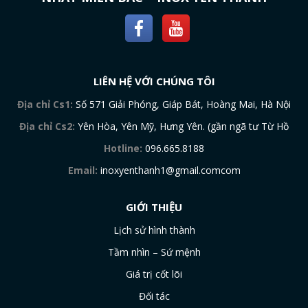
LIÊN HỆ VỚI CHÚNG TÔI
Địa chỉ Cs1:
Số 571 Giải Phóng, Giáp Bát, Hoàng Mai, Hà Nội
Địa chỉ Cs2:
Yên Hòa, Yên Mỹ, Hưng Yên. (gần ngã tư Từ Hồ
Hotline:
096.665.8188
Email:
inoxyenthanh1@gmail.comcom
GIỚI THIỆU
Lịch sử hình thành
Tầm nhìn – Sứ mệnh
Giá trị cốt lõi
Đối tác