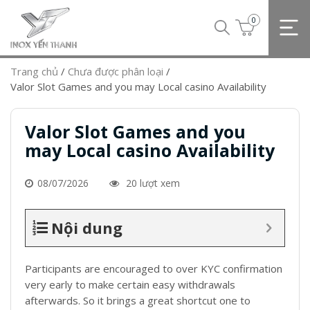
0
Trang chủ
/
Chưa được phân loại
/
Valor Slot Games and you may Local casino Availability
Valor Slot Games and you
may Local casino Availability
08/07/2026
20 lượt xem
Nội dung
Participants are encouraged to over KYC confirmation
very early to make certain easy withdrawals
afterwards. So it brings a great shortcut one to