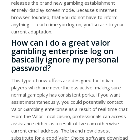
releases the brand new gambling establishment
entirely-display screen mode.
Because’s internet
browser-founded, that you do not have to inform
anything — each time you log on, you’lso are to your
current adaptation.
How can i do a great valor
gambling enterprise log on
basically ignore my personal
password?
This type of now offers are designed for Indian
players which are nevertheless active, making sure
normal gameplay has consistent perks. If you want
assist instantaneously, you could potentially contact
Valor Gambling enterprise as a result of real time chat.
From the Valor Local casino, professionals can access
assistance either as a result of live cam otherwise
current email address. The brand new closest
substitute for a good Valor Choice software download