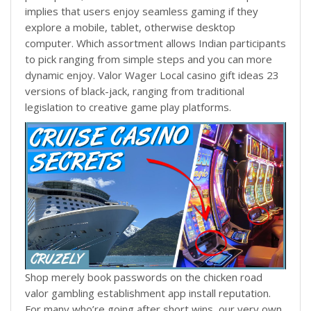
implies that users enjoy seamless gaming if they
explore a mobile, tablet, otherwise desktop
computer. Which assortment allows Indian participants
to pick ranging from simple steps and you can more
dynamic enjoy. Valor Wager Local casino gift ideas 23
versions of black-jack, ranging from traditional
legislation to creative game play platforms.
Shop merely book passwords on the chicken road
valor gambling establishment app install reputation.
For many who’re going after short wins, our very own