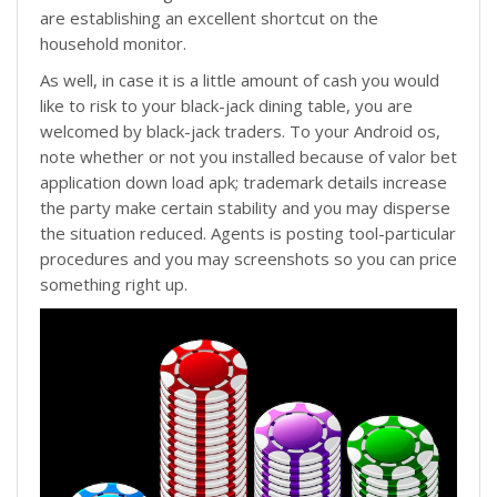
are establishing an excellent shortcut on the
household monitor.
As well, in case it is a little amount of cash you would
like to risk to your black-jack dining table, you are
welcomed by black-jack traders. To your Android os,
note whether or not you installed because of valor bet
application down load apk; trademark details increase
the party make certain stability and you may disperse
the situation reduced. Agents is posting tool-particular
procedures and you may screenshots so you can price
something right up.