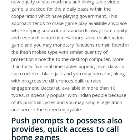
new equity of slot machines and dining table video
game is tracked for the a daily basis within the
cooperation which have playing government. This
approach tends to make game play available anyplace
while keeping subscribed standards away from equity
and research protection. Harbors, alive dealer video
game and you may monetary functions remain found in
the fresh mobile type with similar quantity of
protection since the to the desktop computer. More
than forty-five real time tables appear, level classics
such roulette, black-jack and you may baccarat, along
with progressive differences built to raise
engagement. Baccarat, available in more than 10
types, is specially popular with Indian people because
of its punctual cycles and you may simple legislation
one secure the speed enjoyable.
Push prompts to possess also
provides, quick access to call
home games