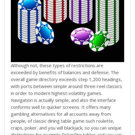
Although not, these types of restrictions are
exceeded by benefits of balances and defense. The
overall game directory exceeds step 1,200 headings,
with ports between simple around three-reel classics
in order to modern highest-volatility games.
Navigation is actually simple, and also the interface
conforms well to quicker screens. It offers many
gambling alternatives for all accounts away from
people, of classic dining table game such roulette,
craps, poker, and you will blackjack, so you can unique
distinctions for example PokerPro tables and you can