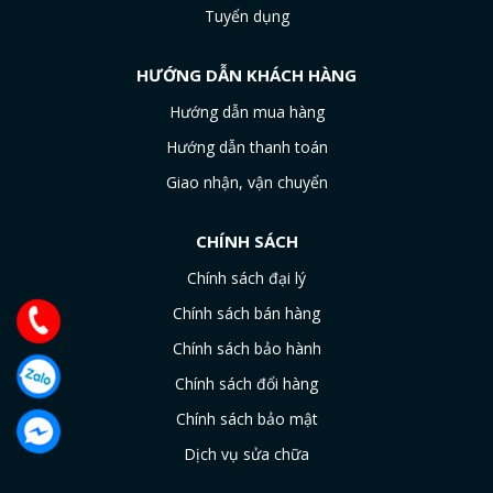
Tuyển dụng
HƯỚNG DẪN KHÁCH HÀNG
Hướng dẫn mua hàng
Hướng dẫn thanh toán
Giao nhận, vận chuyển
CHÍNH SÁCH
Chính sách đại lý
Chính sách bán hàng
Chính sách bảo hành
Chính sách đổi hàng
Chính sách bảo mật
Dịch vụ sửa chữa