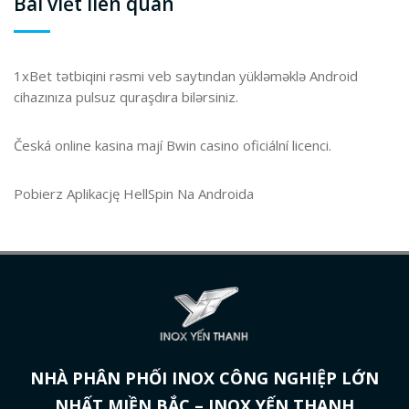
Bài viết liên quan
1xBet tətbiqini rəsmi veb saytından yükləməklə Android
cihazınıza pulsuz quraşdıra bilərsiniz.
Česká online kasina mají Bwin casino oficiální licenci.
Pobierz Aplikację HellSpin Na Androida
NHÀ PHÂN PHỐI INOX CÔNG NGHIỆP LỚN
NHẤT MIỀN BẮC – INOX YẾN THANH