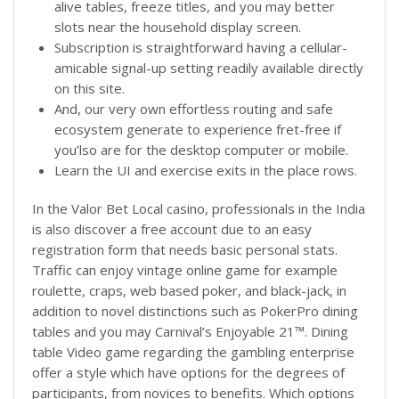
alive tables, freeze titles, and you may better
slots near the household display screen.
Subscription is straightforward having a cellular-
amicable signal-up setting readily available directly
on this site.
And, our very own effortless routing and safe
ecosystem generate to experience fret-free if
you’lso are for the desktop computer or mobile.
Learn the UI and exercise exits in the place rows.
In the Valor Bet Local casino, professionals in the India
is also discover a free account due to an easy
registration form that needs basic personal stats.
Traffic can enjoy vintage online game for example
roulette, craps, web based poker, and black-jack, in
addition to novel distinctions such as PokerPro dining
tables and you may Carnival’s Enjoyable 21™. Dining
table Video game regarding the gambling enterprise
offer a style which have options for the degrees of
participants, from novices to benefits. Which options