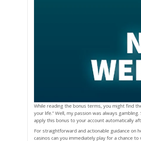
While reading the bonus terms, you might find th
your life.” Well, my passion was always gambling
apply this bonus to your account automatically af
For straightforward and actionable guidance on h
casinos can you immediately play for a chance to