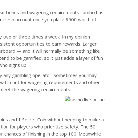
osit bonus and wagering requirements combo has
our fresh account once you place $500 worth of
ly two or three times a week. In my opinion
istent opportunities to earn rewards. Larger
rboard — and it will normally be something like
end to be gamified, so it just adds a layer of fun
 who signs up.
d by any gambling operator. Sometimes you may
o watch out for wagering requirements and other
 to meet the wagering requirements.
ins and 1 Secret Coin without needing to make a
ion for players who prioritize safety. The 50
r chances of finishing in the top 100. Meanwhile