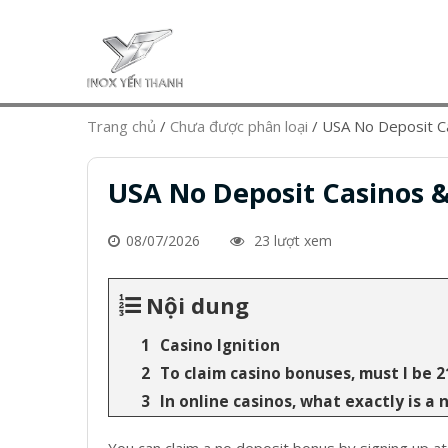
Trang chủ
/
Chưa được phân loại
/
USA No Deposit C
USA No Deposit Casinos 
08/07/2026
23 lượt xem
Nội dung
Casino Ignition
To claim casino bonuses, must I be 21
In online casinos, what exactly is a