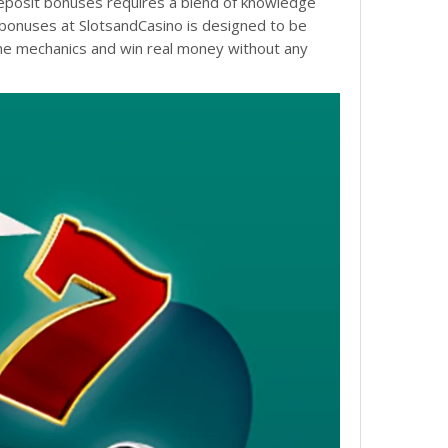
deposit bonuses requires a blend of knowledge
 bonuses at SlotsandCasino is designed to be
ame mechanics and win real money without any