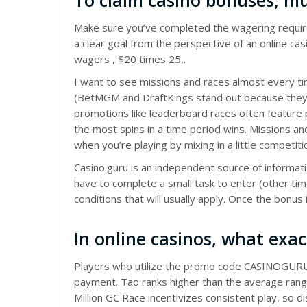
To claim casino bonuses, mus
Make sure you’ve completed the wagering requir
a clear goal from the perspective of an online ca
wagers , $20 times 25,.
I want to see missions and races almost every tim
(BetMGM and DraftKings stand out because they r
promotions like leaderboard races often feature 
the most spins in a time period wins. Missions and
when you’re playing by mixing in a little competit
Casino.guru is an independent source of informat
have to complete a small task to enter (other tim
conditions that will usually apply. Once the bonus
In online casinos, what exac
Players who utilize the promo code CASINOGURU 
payment. Tao ranks higher than the average range
Million GC Race incentivizes consistent play, so 