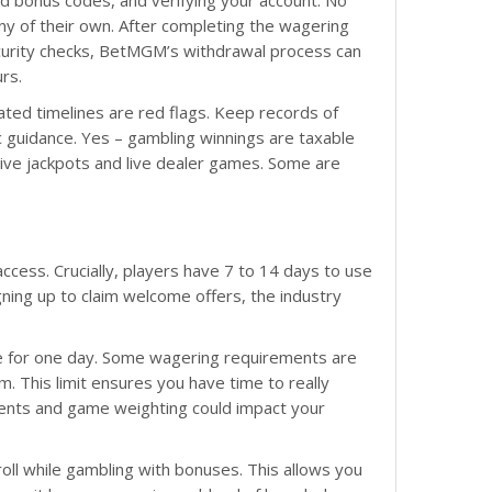
red bonus codes, and verifying your account. No
y of their own. After completing the wagering
urity checks, BetMGM’s withdrawal process can
rs.
ated timelines are red flags. Keep records of
c guidance. Yes – gambling winnings are taxable
ve jackpots and live dealer games. Some are
ccess. Crucially, players have 7 to 14 days to use
gning up to claim welcome offers, the industry
le for one day. Some wagering requirements are
m. This limit ensures you have time to really
ents and game weighting could impact your
roll while gambling with bonuses. This allows you