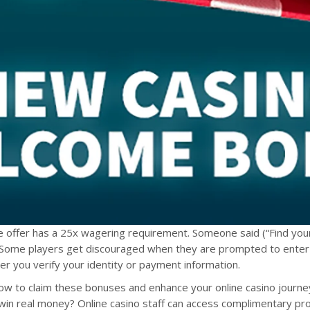
e offer has a 25x wagering requirement. Someone said (“Find your 
. Some players get discouraged when they are prompted to enter t
ter you verify your identity or payment information.
ow to claim these bonuses and enhance your online casino journe
 win real money? Online casino staff can access complimentary p