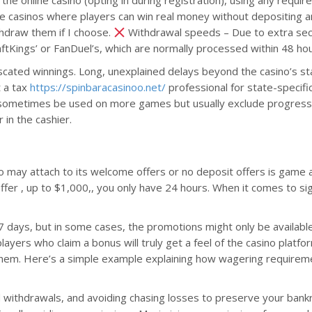
the online casino (opting in during registration), using any requi
e casinos where players can win real money without depositing an
hdraw them if I choose.
Withdrawal speeds – Due to extra sec
ftKings’ or FanDuel’s, which are normally processed within 48 hou
scated winnings. Long, unexplained delays beyond the casino’s st
t a tax
https://spinbaracasinoo.net/
professional for state-specifi
 sometimes be used on more games but usually exclude progressi
 in the cashier.
 may attach to its welcome offers or no deposit offers is game a
offer , up to $1,000,, you only have 24 hours. When it comes to si
 7 days, but in some cases, the promotions might only be availab
yers who claim a bonus will truly get a feel of the casino platfor
them. Here’s a simple example explaining how wagering requirem
nd withdrawals, and avoiding chasing losses to preserve your bank