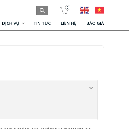
0
DỊCH VỤ
TIN TỨC
LIÊN HỆ
BÁO GIÁ