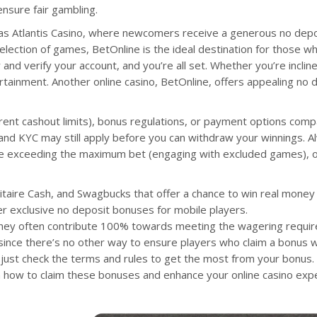
nsure fair gambling.
Las Atlantis Casino, where newcomers receive a generous no depos
lection of games, BetOnline is the ideal destination for those wh
r and verify your account, and you’re all set. Whether you’re incl
ainment. Another online casino, BetOnline, offers appealing no d
ent cashout limits), bonus regulations, or payment options compa
YC may still apply before you can withdraw your winnings. Always
olve exceeding the maximum bet (engaging with excluded games), o
litaire Cash, and Swagbucks that offer a chance to win real money 
fer exclusive no deposit bonuses for mobile players.
 they often contribute 100% towards meeting the wagering requi
e there’s no other way to ensure players who claim a bonus will 
 just check the terms and rules to get the most from your bonus.
n how to claim these bonuses and enhance your online casino expe