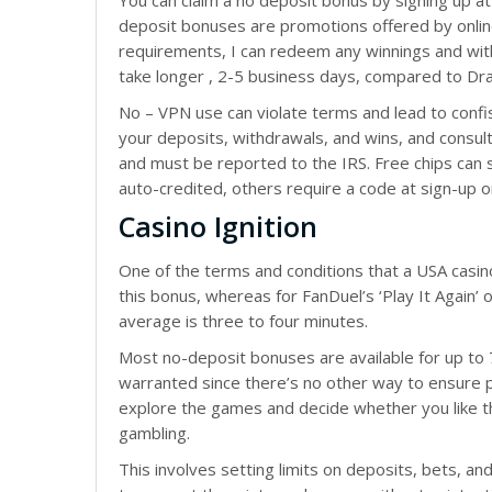
You can claim a no deposit bonus by signing up at 
deposit bonuses are promotions offered by onlin
requirements, I can redeem any winnings and wit
take longer , 2-5 business days, compared to Dra
No – VPN use can violate terms and lead to confi
your deposits, withdrawals, and wins, and consul
and must be reported to the IRS. Free chips can
auto-credited, others require a code at sign-up or
Casino Ignition
One of the terms and conditions that a USA casino
this bonus, whereas for FanDuel’s ‘Play It Again’ 
average is three to four minutes.
Most no-deposit bonuses are available for up to
warranted since there’s no other way to ensure pla
explore the games and decide whether you like 
gambling.
This involves setting limits on deposits, bets, a