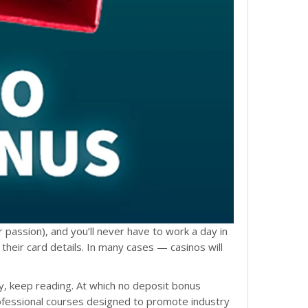
passion), and you’ll never have to work a day in
heir card details. In many cases — casinos will
y, keep reading. At which no deposit bonus
rofessional courses designed to promote industry