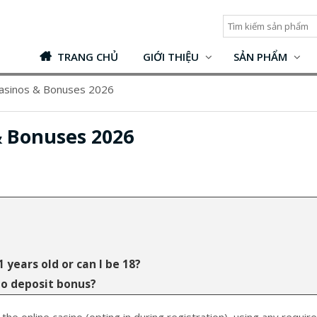
TRANG CHỦ
GIỚI THIỆU
SẢN PHẨM
asinos & Bonuses 2026
& Bonuses 2026
 years old or can I be 18?
 no deposit bonus?