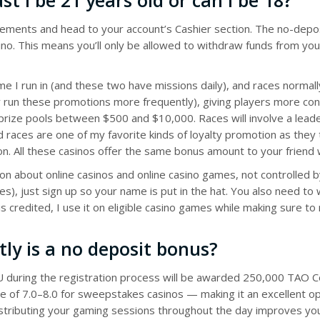
t I be 21 years old or can I be 18?
ements and head to your account’s Cashier section. The no-dep
sino. This means you’ll only be allowed to withdraw funds from y
e I run in (and these two have missions daily), and races normal
un these promotions more frequently), giving players more cons
prize pools between $500 and $10,000. Races will involve a leade
 races are one of my favorite kinds of loyalty promotion as they t
ion. All these casinos offer the same bonus amount to your friend
ion about online casinos and online casino games, not controlle
es), just sign up so your name is put in the hat. You also need t
 is credited, I use it on eligible casino games while making sure
tly is a no deposit bonus?
during the registration process will be awarded 250,000 TAO Co
 of 7.0–8.0 for sweepstakes casinos — making it an excellent opt
distributing your gaming sessions throughout the day improves you