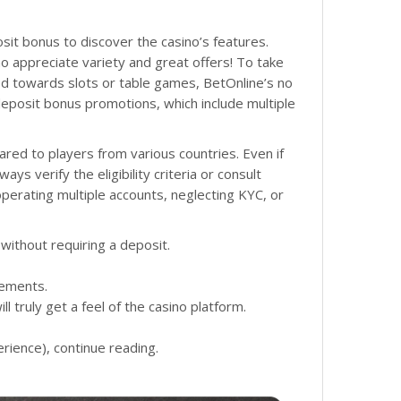
it bonus to discover the casino’s features.
o appreciate variety and great offers! To take
ined towards slots or table games, BetOnline’s no
eposit bonus promotions, which include multiple
red to players from various countries. Even if
 verify the eligibility criteria or consult
perating multiple accounts, neglecting KYC, or
without requiring a deposit.
rements.
truly get a feel of the casino platform.
rience), continue reading.