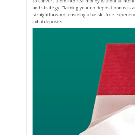
to convert them into real money without unintent
and strategy. Claiming your no deposit bonus is 
straightforward, ensuring a hassle-free experien
initial deposits.