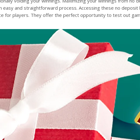
ionally voiding your winnings. Maximizing your winnings from no 
an easy and straightforward process. Accessing these no deposit
ce for players. They offer the perfect opportunity to test out g