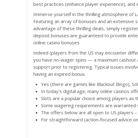
best practices (enhance player experience), and e
Immerse yourself in the thrilling atmosphere of 
Featuring an array of bonuses and an extensive se
advantage of these thrilling deals, simply registe
deposit bonuses are guaranteed to provide entert
online casino bonuses.
Indeed (players from the US may encounter differ
you have no-wager spins — a maximum cashout and K
support prior to registering. Typical issues inv
having an expired bonus.
Yes (there are games like Blackout Bingo), So
In today’s digital age, many online casinos of
Slots are a popular choice among players as
Some wagering requirements are warranted sinc
The offers below are all open to US players –
For straightforward (action-focused advice o