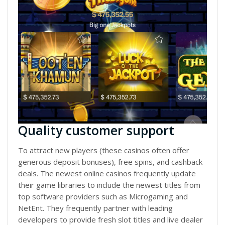
Quality customer support
To attract new players (these casinos often offer
generous deposit bonuses), free spins, and cashback
deals. The newest online casinos frequently update
their game libraries to include the newest titles from
top software providers such as Microgaming and
NetEnt. They frequently partner with leading
developers to provide fresh slot titles and live dealer