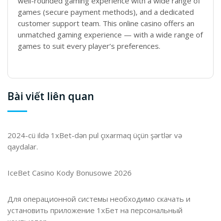
well-rounded gaming experience with a wide range of
games (secure payment methods), and a dedicated
customer support team. This online casino offers an
unmatched gaming experience — with a wide range of
games to suit every player’s preferences.
Bài viết liên quan
2024-cü ildə 1xBet-dən pul çıxarmaq üçün şərtlər və
qaydalar.
IceBet Casino Kody Bonusowe 2026
Для операционной системы необходимо скачать и
установить приложение 1хБет на персональный