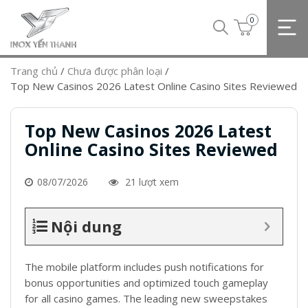
0
Trang chủ
/
Chưa được phân loại
/
Top New Casinos 2026 Latest Online Casino Sites Reviewed
Top New Casinos 2026 Latest
Online Casino Sites Reviewed
08/07/2026
21 lượt xem
Nội dung
The mobile platform includes push notifications for
bonus opportunities and optimized touch gameplay
for all casino games. The leading new sweepstakes