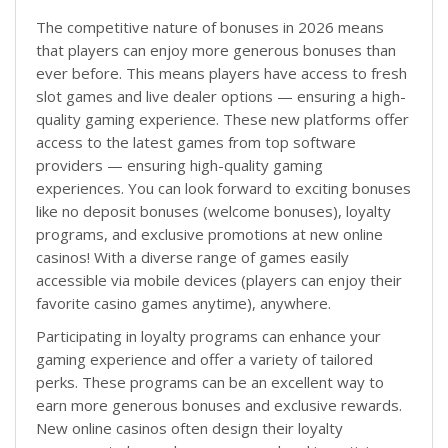
The competitive nature of bonuses in 2026 means
that players can enjoy more generous bonuses than
ever before. This means players have access to fresh
slot games and live dealer options — ensuring a high-
quality gaming experience. These new platforms offer
access to the latest games from top software
providers — ensuring high-quality gaming
experiences. You can look forward to exciting bonuses
like no deposit bonuses (welcome bonuses), loyalty
programs, and exclusive promotions at new online
casinos! With a diverse range of games easily
accessible via mobile devices (players can enjoy their
favorite casino games anytime), anywhere.
Participating in loyalty programs can enhance your
gaming experience and offer a variety of tailored
perks. These programs can be an excellent way to
earn more generous bonuses and exclusive rewards.
New online casinos often design their loyalty