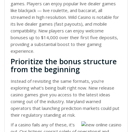
games. Players can enjoy popular live dealer games
like blackjack — live roulette, and baccarat, all
streamed in high resolution. Wild Casino is notable for
its live dealer games (fast payouts), and mobile
compatibility. New players can enjoy welcome
bonuses up to $14,000 over their first five deposits,
providing a substantial boost to their gaming
experience.
Prioritize the bonus structure
from the beginning
Instead of revisiting the same formats, you’re
exploring what’s being built right now. New release
casino games give you access to the latest ideas
coming out of the industry. Maryland warned
operators that launching prediction markets could put
their regulatory standing at risk.
If a casino fails any of these, it’s
out. Our listings consist solely of operational and