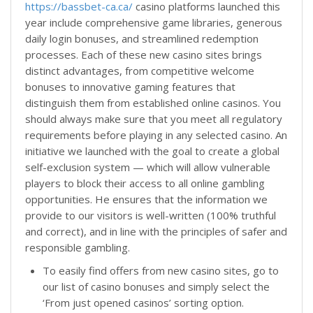
https://bassbet-ca.ca/
casino platforms launched this
year include comprehensive game libraries, generous
daily login bonuses, and streamlined redemption
processes.
Each of these new casino sites brings
distinct advantages, from competitive welcome
bonuses to innovative gaming features that
distinguish them from established online casinos. You
should always make sure that you meet all regulatory
requirements before playing in any selected casino. An
initiative we launched with the goal to create a global
self-exclusion system — which will allow vulnerable
players to block their access to all online gambling
opportunities. He ensures that the information we
provide to our visitors is well-written (100% truthful
and correct), and in line with the principles of safer and
responsible gambling.
To easily find offers from new casino sites, go to
our list of casino bonuses and simply select the
‘From just opened casinos’ sorting option.