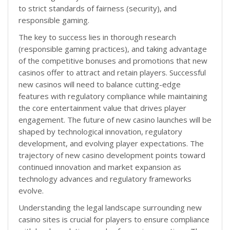
to strict standards of fairness (security), and
responsible gaming.
The key to success lies in thorough research
(responsible gaming practices), and taking advantage
of the competitive bonuses and promotions that new
casinos offer to attract and retain players. Successful
new casinos will need to balance cutting-edge
features with regulatory compliance while maintaining
the core entertainment value that drives player
engagement. The future of new casino launches will be
shaped by technological innovation, regulatory
development, and evolving player expectations. The
trajectory of new casino development points toward
continued innovation and market expansion as
technology advances and regulatory frameworks
evolve.
Understanding the legal landscape surrounding new
casino sites is crucial for players to ensure compliance