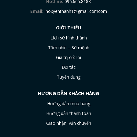
Hotline:
096.665.8188
Email:
inoxyenthanh1@gmail.comcom
GIỚI THIỆU
Lịch sử hình thành
Tầm nhìn – Sứ mệnh
Giá trị cốt lõi
Đối tác
Tuyển dụng
HƯỚNG DẪN KHÁCH HÀNG
Hướng dẫn mua hàng
Hướng dẫn thanh toán
Giao nhận, vận chuyển