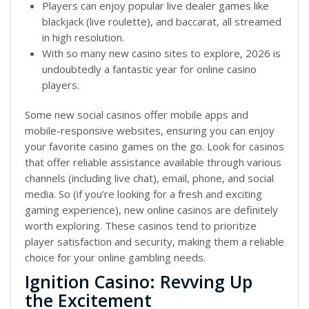
Players can enjoy popular live dealer games like
blackjack (live roulette), and baccarat, all streamed
in high resolution.
With so many new casino sites to explore, 2026 is
undoubtedly a fantastic year for online casino
players.
Some new social casinos offer mobile apps and
mobile-responsive websites, ensuring you can enjoy
your favorite casino games on the go. Look for casinos
that offer reliable assistance available through various
channels (including live chat), email, phone, and social
media. So (if you’re looking for a fresh and exciting
gaming experience), new online casinos are definitely
worth exploring. These casinos tend to prioritize
player satisfaction and security, making them a reliable
choice for your online gambling needs.
Ignition Casino: Revving Up
the Excitement