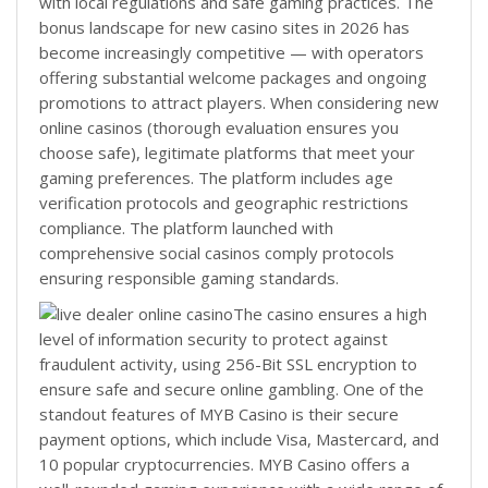
with local regulations and safe gaming practices. The
bonus landscape for new casino sites in 2026 has
become increasingly competitive — with operators
offering substantial welcome packages and ongoing
promotions to attract players. When considering new
online casinos (thorough evaluation ensures you
choose safe), legitimate platforms that meet your
gaming preferences. The platform includes age
verification protocols and geographic restrictions
compliance. The platform launched with
comprehensive social casinos comply protocols
ensuring responsible gaming standards.
The casino ensures a high
level of information security to protect against
fraudulent activity, using 256-Bit SSL encryption to
ensure safe and secure online gambling. One of the
standout features of MYB Casino is their secure
payment options, which include Visa, Mastercard, and
10 popular cryptocurrencies. MYB Casino offers a