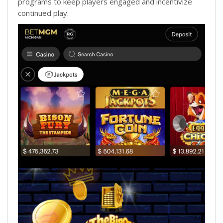
programs to keep players engaged and incentivize
continued play.