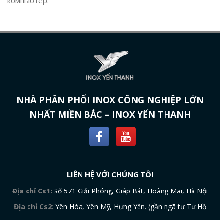
компьютер.
NHÀ PHÂN PHỐI INOX CÔNG NGHIỆP LỚN
NHẤT MIỀN BẮC – INOX YẾN THANH
LIÊN HỆ VỚI CHÚNG TÔI
Địa chỉ Cs1:
Số 571 Giải Phóng, Giáp Bát, Hoàng Mai, Hà Nội
Địa chỉ Cs2:
Yên Hòa, Yên Mỹ, Hưng Yên. (gần ngã tư Từ Hồ