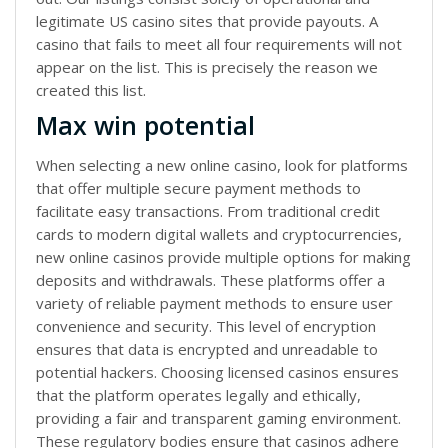
legitimate US casino sites that provide payouts. A
casino that fails to meet all four requirements will not
appear on the list. This is precisely the reason we
created this list.
Max win potential
When selecting a new online casino, look for platforms
that offer multiple secure payment methods to
facilitate easy transactions. From traditional credit
cards to modern digital wallets and cryptocurrencies,
new online casinos provide multiple options for making
deposits and withdrawals. These platforms offer a
variety of reliable payment methods to ensure user
convenience and security. This level of encryption
ensures that data is encrypted and unreadable to
potential hackers. Choosing licensed casinos ensures
that the platform operates legally and ethically,
providing a fair and transparent gaming environment.
These regulatory bodies ensure that casinos adhere