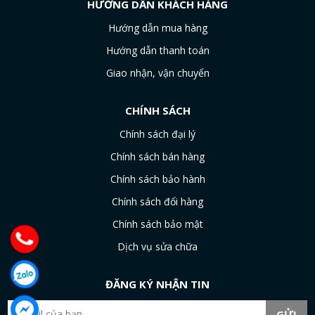
HƯỚNG DẪN KHÁCH HÀNG
Hướng dẫn mua hàng
Hướng dẫn thanh toán
Giao nhận, vận chuyển
CHÍNH SÁCH
Chính sách đại lý
Chính sách bán hàng
Chính sách bảo hành
Chính sách đổi hàng
Chính sách bảo mật
Dịch vụ sửa chữa
ĐĂNG KÝ NHẬN TIN