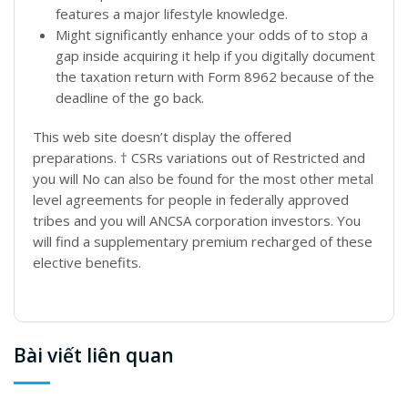
features a major lifestyle knowledge.
Might significantly enhance your odds of to stop a
gap inside acquiring it help if you digitally document
the taxation return with Form 8962 because of the
deadline of the go back.
This web site doesn’t display the offered
preparations. † CSRs variations out of Restricted and
you will No can also be found for the most other metal
level agreements for people in federally approved
tribes and you will ANCSA corporation investors. You
will find a supplementary premium recharged of these
elective benefits.
Bài viết liên quan