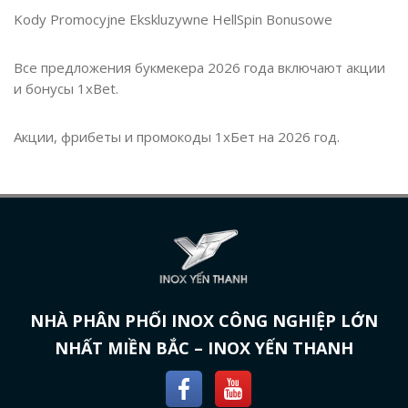
Kody Promocyjne Ekskluzywne HellSpin Bonusowe
Все предложения букмекера 2026 года включают акции
и бонусы 1xBet.
Акции, фрибеты и промокоды 1хБет на 2026 год.
NHÀ PHÂN PHỐI INOX CÔNG NGHIỆP LỚN
NHẤT MIỀN BẮC – INOX YẾN THANH