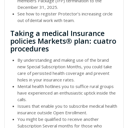
members Package (IFP) termination to the
December 31, 2025.
See how to register Protector’s increasing circle
out of dental work with team.
Taking a medical Insurance
policies Markets® plan: cuatro
procedures
By understanding and making use of the brand
new Special Subscription Months, you could take
care of persisted health coverage and prevent
holes in your insurance rates.
Mental health hotlines you to suffice rural groups
have experienced an enthusiastic uptick inside the
calls.
Issues that enable you to subscribe medical health
insurance outside Open Enrollment.
You might be qualified to receive another
Subscription Several months for those who