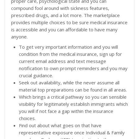
proper care, psychological state and you can
compound fool around with sickness features,
prescribed drugs, and a lot more. The marketplace
provides multiple choices to be sure medical insurance
is accessible and you can affordable to have many
anyone.
To get very important information and you will
condition from the medical insurance, sign up for
current email address and text message
notification to own prompt reminders and you may
crucial guidance.
Seek out availability, while the never assume all
material top preparations can be found in all areas.
Which brings a critical pathway so you can sensible
visibility for legitimately establish immigrants which
you will if not face a gap within the insurance
choices.
Find out about what goes on that have
representative exposure once Individual & Family