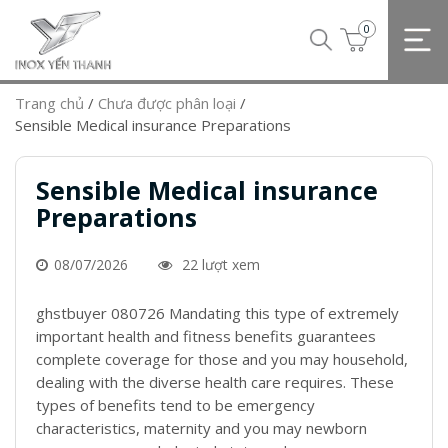
0
Trang chủ
/
Chưa được phân loại
/
Sensible Medical insurance Preparations
Sensible Medical insurance
Preparations
08/07/2026
22 lượt xem
ghstbuyer 080726 Mandating this type of extremely
important health and fitness benefits guarantees
complete coverage for those and you may household,
dealing with the diverse health care requires. These
types of benefits tend to be emergency
characteristics, maternity and you may newborn