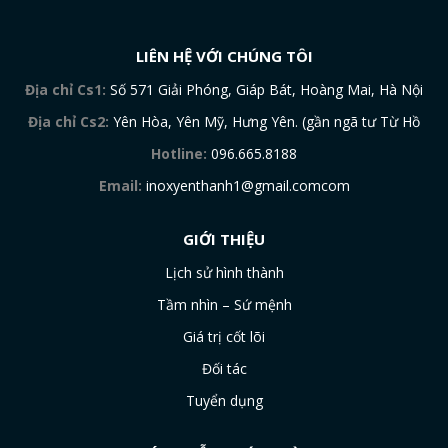
LIÊN HỆ VỚI CHÚNG TÔI
Địa chỉ Cs1:
Số 571 Giải Phóng, Giáp Bát, Hoàng Mai, Hà Nội
Địa chỉ Cs2:
Yên Hòa, Yên Mỹ, Hưng Yên. (gần ngã tư Từ Hồ
Hotline:
096.665.8188
Email:
inoxyenthanh1@gmail.comcom
GIỚI THIỆU
Lịch sử hình thành
Tầm nhìn – Sứ mệnh
Giá trị cốt lõi
Đối tác
Tuyển dụng