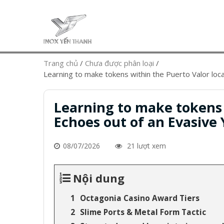
Trang chủ
/
Chưa được phân loại
/
Learning to make tokens within the Puerto Valor loc
Learning to make tokens 
Echoes out of an Evasive
08/07/2026
21 lượt xem
Nội dung
Octagonia Casino Award Tiers
Slime Ports & Metal Form Tactic