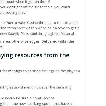
ntle count when it got on the 16.
 you don’t get off the fresh table, you could
 unlocking they.
he Puerto Valor Casino through to the situations
 the fresh northwest portion of it alcove to get a
e new Sparkly Place containing Lighten Material.
n, area, otherwise edges. Delivered within the
r.
aying resources from the
for winnings coins since the it gives the player a
Gambling establishment, however the Gambling
ld nearly be sure a great jackpot.
ng them the new sparkling spots, that have an