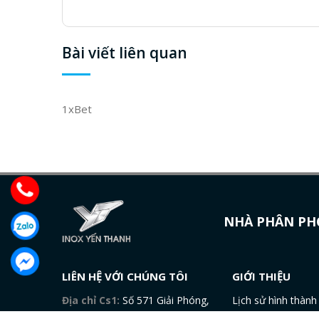
Bài viết liên quan
1xBet
NHÀ PHÂN PHỐ
LIÊN HỆ VỚI CHÚNG TÔI
GIỚI THIỆU
Địa chỉ Cs1:
Số 571 Giải Phóng,
Lịch sử hình thành
Giáp Bát, Hoàng Mai, Hà Nội