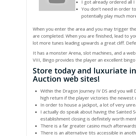
I got already ordered all I
You don’t need in order to
potentially play much mor
When you enter the area and you may trigger the 
are completed. When you are finished, lead to your
lot more tunes leading upwards a great cliff. Defe
It has a monster Arena, slot machines, and a web 
VIII, Bingo provides the player an excellent bingo
Store today and luxuriate i
Auction web sites!
Within the Dragon Journey IV DS and you will D
high return if the player victories the newest 
In order to house a jackpot, a lot of very unre
I actually do speak about having the Sainted 
establishment closing is definitely worth ment
There is a far greater casino much afterwards
There is an alternative tits accessible in an