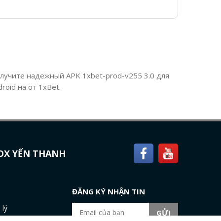
лучите надежный APK 1xbet-prod-v255 3.0 для
droid на от 1xBet.
NOX YẾN THANH
H
ĐĂNG KÝ NHẬN TIN
 lý