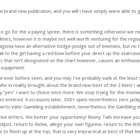
 brand new publication, and you will I have simply were able to get
 to go for the a paying spree, there is something otherwise we mu
 Slimes, however it is maybe not well worth venturing for the regi
agonia have an alternative hodge-podge out of enemies, but no 
 to the girl having a red bow before your direct up the staircase
in; that isn’t designated on the chart however, causes an enthusia
t equipment.
 ever before seen, and you may I’ve probably sunk at the least si
ho in reality brought about the brand new best of the 2 lines! I
say “yes” I want to choice once more. We stop trying for the mom
entered. 4 occasions later, 300+ spins nevertheless zero jackpo
uerto Valor Gambling establishment, nevertheless the Gambling es
 letters, the better your opportunity! Bunny Tails increase your l
pot, return to Richie, allege your own figurine, return to the littl
l has to finish up at the top, that is very impractical at best of tha