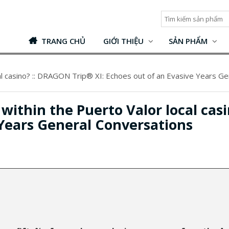
TRANG CHỦ
GIỚI THIỆU
SẢN PHẨM
al casino? :: DRAGON Trip® XI: Echoes out of an Evasive Years G
within the Puerto Valor local cas
 Years General Conversations