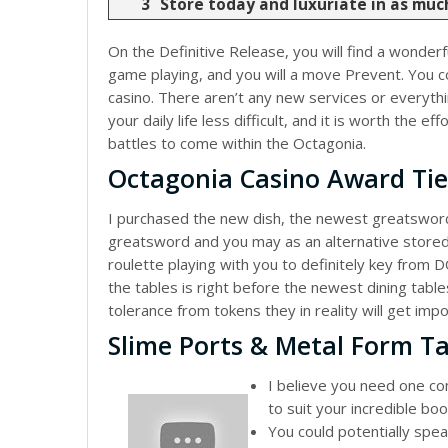
Store today and luxuriate in as muc
On the Definitive Release, you will find a wonderf
game playing, and you will a move Prevent. You 
casino. There aren’t any new services or everythin
your daily life less difficult, and it is worth the
battles to come within the Octagonia.
Octagonia Casino Award Tie
I purchased the new dish, the newest greatsword
greatsword and you may as an alternative stored t
roulette playing with you to definitely key from 
the tables is right before the newest dining table
tolerance from tokens they in reality will get impos
Slime Ports & Metal Form Ta
I believe you need one co
to suit your incredible boo
You could potentially spea