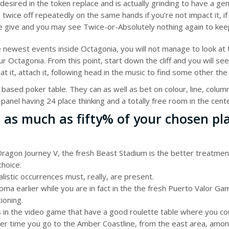
 desired in the token replace and is actually grinding to have a ge
 twice off repeatedly on the same hands if you’re not impact it, if
e give and you may see Twice-or-Absolutely nothing again to keep
newest events inside Octagonia, you will not manage to look at t
 Octagonia. From this point, start down the cliff and you will see
at it, attach it, following head in the music to find some other th
based poker table. They can as well as bet on colour, line, colum
 panel having 24 place thinking and a totally free room in the cente
n as much as fifty% of your chosen pl
ragon Journey V, the fresh Beast Stadium is the better treatment 
choice.
alistic occurrences must, really, are present.
Soma earlier while you are in fact in the the fresh Puerto Valor 
ioning.
 in the video game that have a good roulette table where you cou
other time you go to the Amber Coastline, from the east area, amo