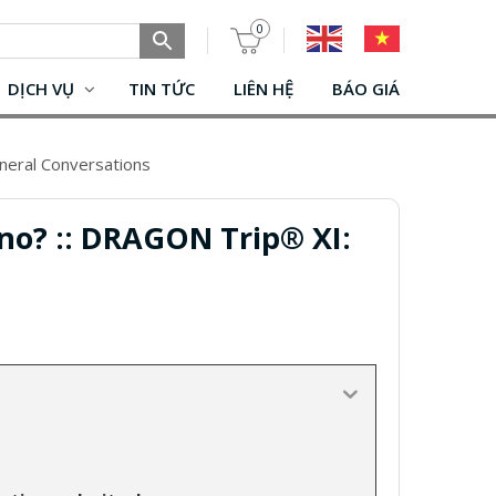
0
DỊCH VỤ
TIN TỨC
LIÊN HỆ
BÁO GIÁ
eneral Conversations
ino? :: DRAGON Trip® XI: