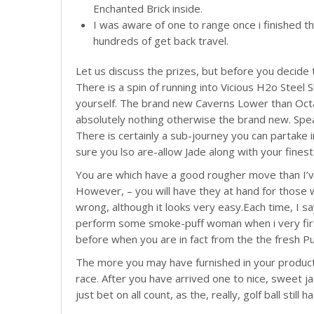
Enchanted Brick inside.
I was aware of one to range once i finished the
hundreds of get back travel.
Let us discuss the prizes, but before you decide
There is a spin of running into Vicious H2o Steel
yourself. The brand new Caverns Lower than Oct
absolutely nothing otherwise the brand new. Speak
There is certainly a sub-journey you can partake 
sure you lso are-allow Jade along with your fines
You are which have a good rougher move than I’ve
However, – you will have they at hand for those w
wrong, although it looks very easy.Each time, I 
perform some smoke-puff woman when i very first 
before when you are in fact from the the fresh P
The more you may have furnished in your productive
race. After you have arrived one to nice, sweet jack
just bet on all count, as the, really, golf ball stil