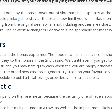
h as fifty% of your chosen playing resources from the Au
ul Tockle by the basic tower out of slot machines. Upstairs at the
could
plinko game
stay at the brand new Inn if you would like, then
g from the original see, so i am not including another area chart.
 effort. The newest Archangel’s Footwear is indispensable for most w
rs
, and the bonus exp armor.The good news is I’m convinced I shou
hey to the honors in the 2nd casino. Wait until later if you get 
DQ8 and you may bam quick cash when the you are happy otherwise 
s. The brand new casinos in general try tilted on your favour to y
sible to build a total losings provided you retain at the it.
ctic
mpany on the rare metal, because the certainly one of Jade’s appa
k!
k to her multiple times in a row, as well as the impact most likel