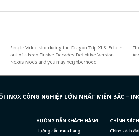
Simple Video slot during the Dragon Trip XI S: Echoes
По
out of a keen Elusive Decades Definitive Version
An
Nexus Mods and you may neighborhood
I INOX CÔNG NGHIỆP LỚN NHẤT MIỀN BẮC – I
HƯỚNG DẪN KHÁCH HÀNG
CHÍNH SÁC
Hướng dẫn mua hàng
Chính sách đại