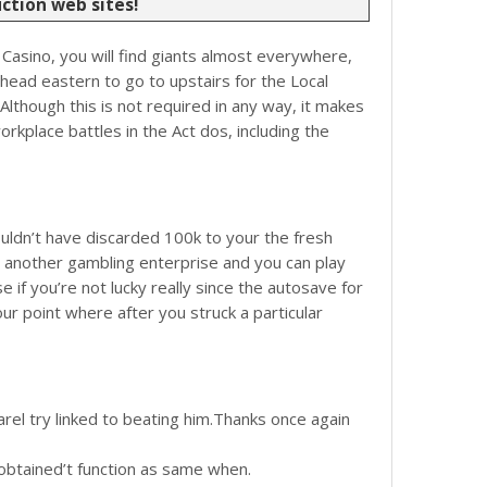
ction web sites!
 Casino, you will find giants almost everywhere,
 head eastern to go to upstairs for the Local
Although this is not required in any way, it makes
orkplace battles in the Act dos, including the
ldn’t have discarded 100k to your the fresh
to another gambling enterprise and you can play
if you’re not lucky really since the autosave for
our point where after you struck a particular
rel try linked to beating him.Thanks once again
y obtained’t function as same when.