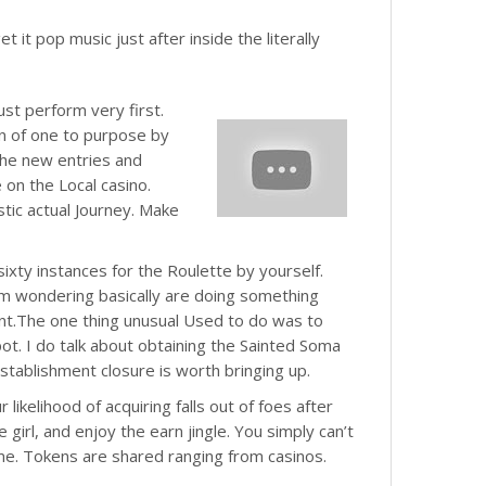
 it pop music just after inside the literally
st perform very first.
on of one to purpose by
the new entries and
 on the Local casino.
stic actual Journey. Make
xty instances for the Roulette by yourself.
 am wondering basically are doing something
ent.The one thing unusual Used to do was to
t. I do talk about obtaining the Sainted Soma
tablishment closure is worth bringing up.
ikelihood of acquiring falls out of foes after
e girl, and enjoy the earn jingle. You simply can’t
t time. Tokens are shared ranging from casinos.