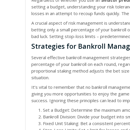
Regardless of whether you use an
aviator pred
setting a budget, understanding your risk toleran
losses in an attempt to recoup funds quickly. The
A crucial aspect of risk management is understand
betting only a small percentage of your bankroll 
bad luck. Setting stop-loss limits – predetermined
Strategies for Bankroll Man
Several effective bankroll management strategies 
percentage of your bankroll on each round, regar
proportional staking method adjusts the bet size 
situation.
It’s vital to remember that no bankroll manageme
giving you more opportunities to enjoy the game 
success. Ignoring these principles can lead to impul
Set a Budget: Determine the maximum amoun
Bankroll Division: Divide your budget into sm
Fixed Unit Staking: Bet a consistent percent