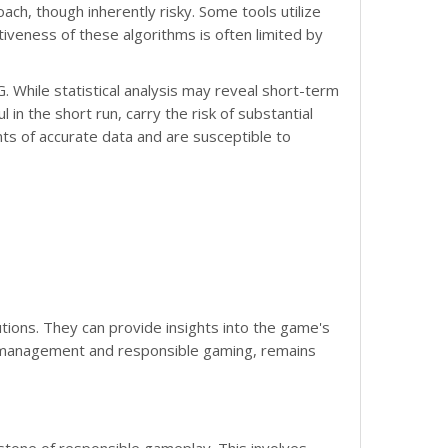
ch, though inherently risky. Some tools utilize
iveness of these algorithms is often limited by
. While statistical analysis may reveal short-term
l in the short run, carry the risk of substantial
nts of accurate data and are susceptible to
ions. They can provide insights into the game's
isk management and responsible gaming, remains