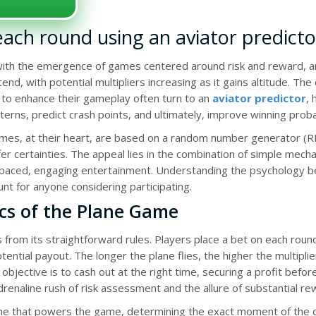
each round using an aviator predictor
 with the emergence of games centered around risk and reward, a
cend, with potential multipliers increasing as it gains altitude. The
ng to enhance their gameplay often turn to an
aviator predictor
, 
rns, predict crash points, and ultimately, improve winning probab
games, at their heart, are based on a random number generator (
er certainties. The appeal lies in the combination of simple mechan
t-paced, engaging entertainment. Understanding the psychology be
nt for anyone considering participating.
cs of the Plane Game
om its straightforward rules. Players place a bet on each round, 
otential payout. The longer the plane flies, the higher the multipl
’s objective is to cash out at the right time, securing a profit be
drenaline rush of risk assessment and the allure of substantial re
e that powers the game, determining the exact moment of the cr