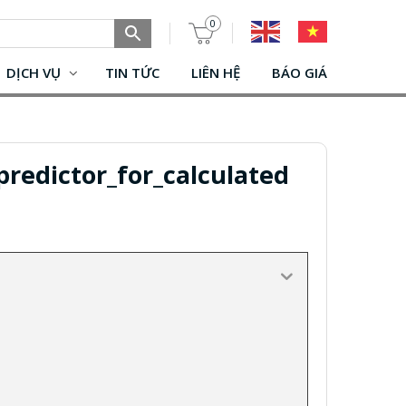
0
DỊCH VỤ
TIN TỨC
LIÊN HỆ
BÁO GIÁ
predictor_for_calculated