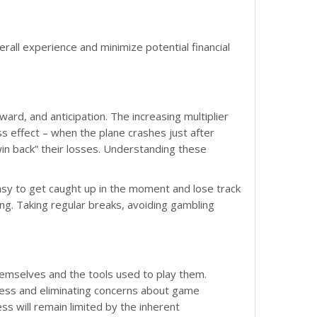
rall experience and minimize potential financial
ard, and anticipation. The increasing multiplier
s effect – when the plane crashes just after
win back” their losses. Understanding these
 easy to get caught up in the moment and lose track
ng. Taking regular breaks, avoiding gambling
hemselves and the tools used to play them.
mness and eliminating concerns about game
ss will remain limited by the inherent