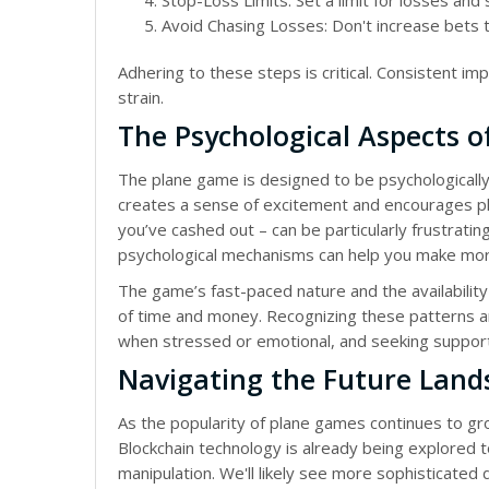
Stop-Loss Limits: Set a limit for losses and
Avoid Chasing Losses: Don't increase bets 
Adhering to these steps is critical. Consistent im
strain.
The Psychological Aspects 
The plane game is designed to be psychologically 
creates a sense of excitement and encourages pla
you’ve cashed out – can be particularly frustrati
psychological mechanisms can help you make more
The game’s fast-paced nature and the availability 
of time and money. Recognizing these patterns and
when stressed or emotional, and seeking support if
Navigating the Future Land
As the popularity of plane games continues to g
Blockchain technology is already being explored 
manipulation. We'll likely see more sophisticated