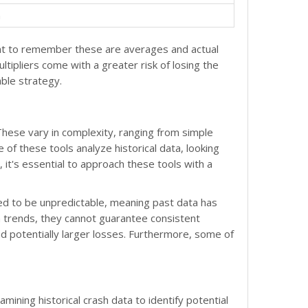
h
rtant to remember these are averages and actual
ultipliers come with a greater risk of losing the
able strategy.
These vary in complexity, ranging from simple
 of these tools analyze historical data, looking
it's essential to approach these tools with a
ed to be unpredictable, meaning past data has
rm trends, they cannot guarantee consistent
and potentially larger losses. Furthermore, some of
mining historical crash data to identify potential