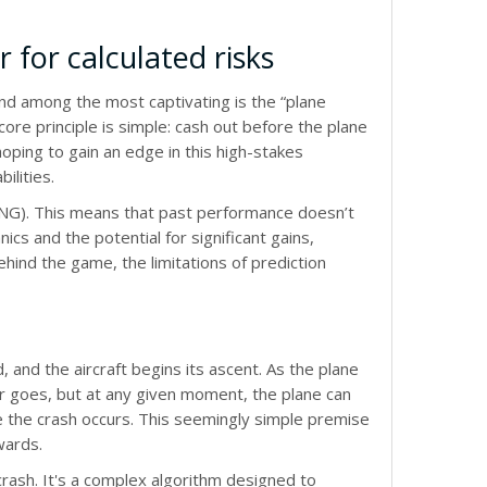
 for calculated risks
nd among the most captivating is the “plane
 core principle is simple: cash out before the plane
hoping to gain an edge in this high-stakes
ilities.
RNG). This means that past performance doesn’t
ics and the potential for significant gains,
hind the game, the limitations of prediction
and the aircraft begins its ascent. As the plane
ier goes, but at any given moment, the plane can
fore the crash occurs. This seemingly simple premise
wards.
ash. It's a complex algorithm designed to