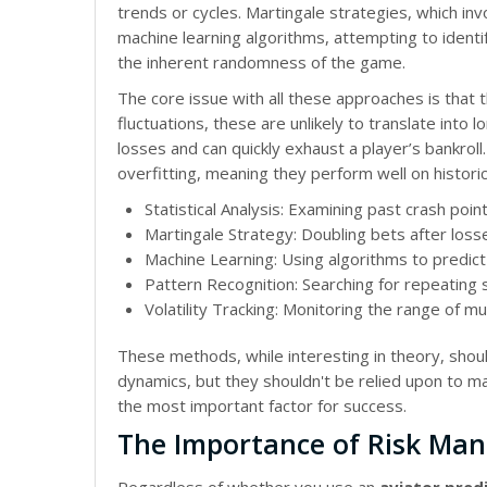
trends or cycles. Martingale strategies, which in
machine learning algorithms, attempting to ident
the inherent randomness of the game.
The core issue with all these approaches is that 
fluctuations, these are unlikely to translate into l
losses and can quickly exhaust a player’s bankrol
overfitting, meaning they perform well on histori
Statistical Analysis: Examining past crash point
Martingale Strategy: Doubling bets after loss
Machine Learning: Using algorithms to predic
Pattern Recognition: Searching for repeating 
Volatility Tracking: Monitoring the range of mu
These methods, while interesting in theory, shou
dynamics, but they shouldn't be relied upon to m
the most important factor for success.
The Importance of Risk Ma