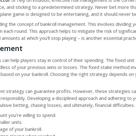
ictor
or rely on intuition, effective risk management is the corne
ce, and sticking to a predetermined strategy. Never bet more tha
 plane game is designed to be entertaining, and it should never b
ing the concept of bankroll management. This involves dividing yo
on each round. This approach helps to mitigate the risk of signifi
 amounts at which you'll stop playing – is another essential practi
agement
can help players stay in control of their spending. The fixed uni
dless of your previous wins or losses. The fixed stake method inv
based on your bankroll. Choosing the right strategy depends on you
nt strategy can guarantee profits. However, these strategies can
responsibly. Developing a disciplined approach and adhering to y
sive betting, chasing losses, and ultimately, financial difficulties.
t you're willing to spend.
aller units.
age of your bankroll.