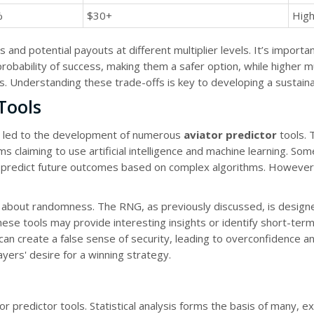
%
$30+
Hig
es and potential payouts at different multiplier levels. It’s impo
 probability of success, making them a safer option, while higher m
urns. Understanding these trade-offs is key to developing a sustain
Tools
as led to the development of numerous
aviator predictor
tools. 
s claiming to use artificial intelligence and machine learning. Some
to predict future outcomes based on complex algorithms. However, 
 about randomness. The RNG, as previously discussed, is design
 these tools may provide interesting insights or identify short-te
ool can create a false sense of security, leading to overconfidence 
yers' desire for a winning strategy.
predictor tools. Statistical analysis forms the basis of many, exa