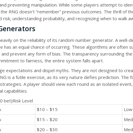
and preventing manipulation. While some players attempt to identif
 the RNG doesn't “remember” previous outcomes. The thrill of the
d risk, understanding probability, and recognizing when to walk a
Generators
heavily on the reliability of its random number generator. A well
has an equal chance of occurring. These algorithms are often su
s and prevent any form of bias. The transparency surrounding the R
itment to fairness, the entire system falls apart.
 expectations and dispel myths. They are not designed to create
NG is a futile exercise, as its very nature defies prediction. The
strategies. A player should view each round as an isolated event
l capabilities.
0 bet)Risk Level
%
$10 – $15
Low
%
$15 – $20
Med
%
$20 – $30
Med