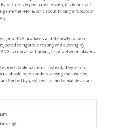
y patterns in past crash points, it’s important
 game therefore, isn’t about finding a foolproof
way.
-designed RNG produces a statistically random
bjected to rigorous testing and auditing by
NG is critical for building trust between players
 predictable patterns; instead, they aim to
 focus should be on understanding the inherent
, unaffected by past results, and make decisions
ium
ium-High