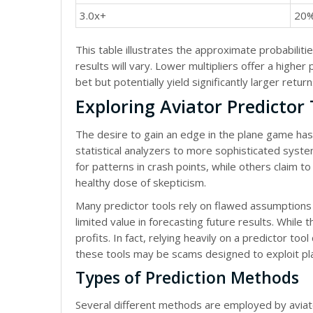
3.0x+
20
This table illustrates the approximate probabiliti
results will vary. Lower multipliers offer a higher
bet but potentially yield significantly larger ret
Exploring Aviator Predictor 
The desire to gain an edge in the plane game h
statistical analyzers to more sophisticated system
for patterns in crash points, while others claim 
healthy dose of skepticism.
Many predictor tools rely on flawed assumptions
limited value in forecasting future results. While
profits. In fact, relying heavily on a predictor t
these tools may be scams designed to exploit pla
Types of Prediction Methods
Several different methods are employed by aviator 