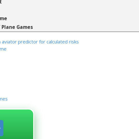
t
ame
f Plane Games
 aviator predictor for calculated risks
ame
ames