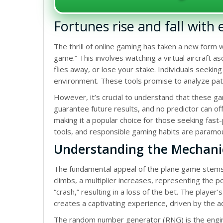
Fortunes rise and fall with 
The thrill of online gaming has taken a new form
game.” This involves watching a virtual aircraft as
flies away, or lose your stake. Individuals seeki
environment. These tools promise to analyze patte
However, it’s crucial to understand that these 
guarantee future results, and no predictor can off
making it a popular choice for those seeking fas
tools, and responsible gaming habits are paramou
Understanding the Mechani
The fundamental appeal of the plane game stems fr
climbs, a multiplier increases, representing the p
“crash,” resulting in a loss of the bet. The player
creates a captivating experience, driven by the a
The random number generator (RNG) is the engin