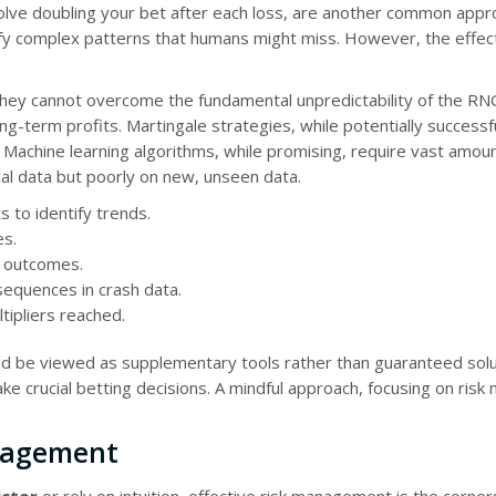
volve doubling your bet after each loss, are another common approa
ify complex patterns that humans might miss. However, the effect
they cannot overcome the fundamental unpredictability of the RNG
ong-term profits. Martingale strategies, while potentially successfu
l. Machine learning algorithms, while promising, require vast amou
cal data but poorly on new, unseen data.
s to identify trends.
es.
t outcomes.
sequences in crash data.
ltipliers reached.
ld be viewed as supplementary tools rather than guaranteed solut
ake crucial betting decisions. A mindful approach, focusing on r
nagement