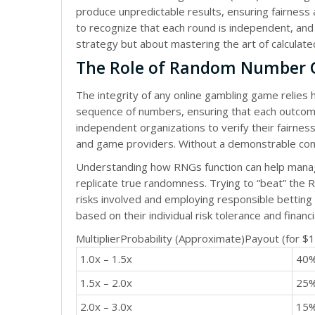
produce unpredictable results, ensuring fairness 
to recognize that each round is independent, and
strategy but about mastering the art of calculate
The Role of Random Number 
The integrity of any online gambling game relies 
sequence of numbers, ensuring that each outcome 
independent organizations to verify their fairnes
and game providers. Without a demonstrable comm
Understanding how RNGs function can help manage
replicate true randomness. Trying to “beat” the R
risks involved and employing responsible betting 
based on their individual risk tolerance and financia
MultiplierProbability (Approximate)Payout (for $1
1.0x – 1.5x
40
1.5x – 2.0x
25
2.0x – 3.0x
15