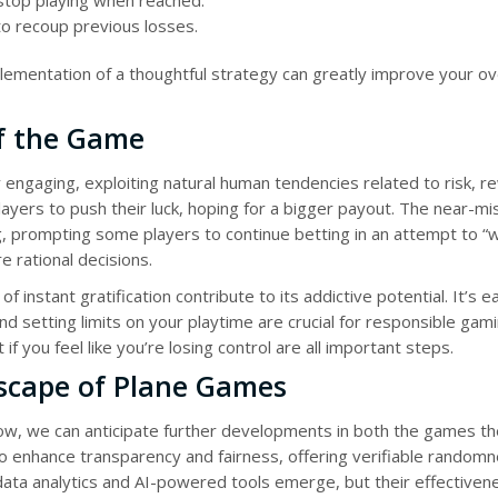
 stop playing when reached.
to recoup previous losses.
plementation of a thoughtful strategy can greatly improve your ove
of the Game
engaging, exploiting natural human tendencies related to risk, rew
yers to push their luck, hoping for a bigger payout. The near-mis
ng, prompting some players to continue betting in an attempt to “
 rational decisions.
of instant gratification contribute to its addictive potential. It’s
 setting limits on your playtime are crucial for responsible gami
 you feel like you’re losing control are all important steps.
scape of Plane Games
row, we can anticipate further developments in both the games t
to enhance transparency and fairness, offering verifiable rando
 data analytics and AI-powered tools emerge, but their effectivene