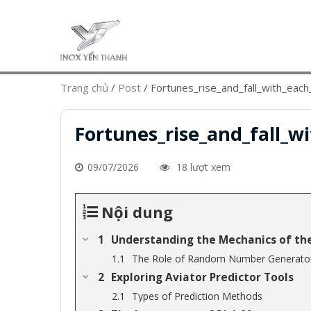
Trang chủ
/
Post
/
Fortunes_rise_and_fall_with_each
Fortunes_rise_and_fall_w
09/07/2026
18 lượt xem
Nội dung
Understanding the Mechanics of th
The Role of Random Number Generato
Exploring Aviator Predictor Tools
Types of Prediction Methods