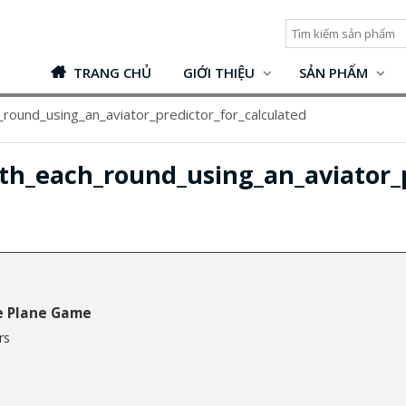
TRANG CHỦ
GIỚI THIỆU
SẢN PHẨM
_round_using_an_aviator_predictor_for_calculated
ith_each_round_using_an_aviator_
e Plane Game
rs