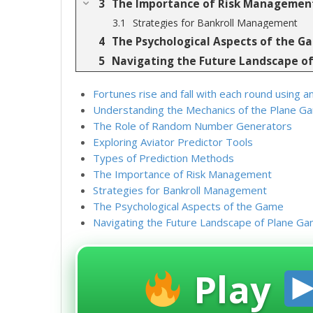
The Importance of Risk Managemen
Strategies for Bankroll Management
The Psychological Aspects of the G
Navigating the Future Landscape o
Fortunes rise and fall with each round using an
Understanding the Mechanics of the Plane G
The Role of Random Number Generators
Exploring Aviator Predictor Tools
Types of Prediction Methods
The Importance of Risk Management
Strategies for Bankroll Management
The Psychological Aspects of the Game
Navigating the Future Landscape of Plane G
Play