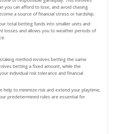
rstone of responsible gameplay. This involves
n you can afford to lose, and avoid chasing
ecome a source of financial stress or hardship.
ur total betting funds into smaller units and
cant losses and allows you to weather periods of
ce.
t staking method involves betting the same
olves betting a fixed amount, while the
r individual risk tolerance and financial
 help to minimize risk and extend your playtime,
our predetermined rules are essential for