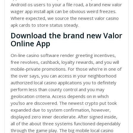
Android os users to your a file road, a brand new valor
wager app install apk can be obvious weird freezes.
Where expected, we source the newest valor casino
apk cards to store status steady.
Download the brand new Valor
Online App
On-line casino software render greeting incentives,
free revolves, cashback, loyalty rewards, and you will
mobile-private promotions. For those who’re in one of
the over says, you can access in your neighborhood
authorized local casino applications you to definitely
perform less than county control and you may
geolocation criteria. Access depends on in which
you’lso are discovered. The newest crypto put took
expanded due to system confirmation, however,
displayed zero inner decelerate. After signed inside,
all of the about three systems functioned dependably
through the game play. The big mobile local casino