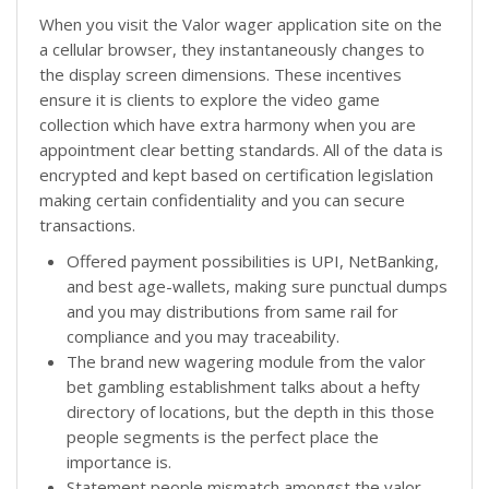
When you visit the Valor wager application site on the
a cellular browser, they instantaneously changes to
the display screen dimensions. These incentives
ensure it is clients to explore the video game
collection which have extra harmony when you are
appointment clear betting standards. All of the data is
encrypted and kept based on certification legislation
making certain confidentiality and you can secure
transactions.
Offered payment possibilities is UPI, NetBanking,
and best age-wallets, making sure punctual dumps
and you may distributions from same rail for
compliance and you may traceability.
The brand new wagering module from the valor
bet gambling establishment talks about a hefty
directory of locations, but the depth in this those
people segments is the perfect place the
importance is.
Statement people mismatch amongst the valor