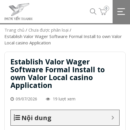
0
Trang chủ
/
Chưa được phân loại
/
Establish Valor Wager Software Formal Install to own Valor
Local casino Application
Establish Valor Wager
Software Formal Install to
own Valor Local casino
Application
09/07/2026
19 lượt xem
Nội dung