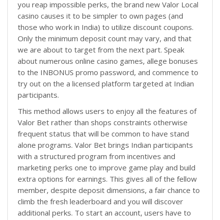
you reap impossible perks, the brand new Valor Local
casino causes it to be simpler to own pages (and
those who work in India) to utilize discount coupons.
Only the minimum deposit count may vary, and that
we are about to target from the next part. Speak
about numerous online casino games, allege bonuses
to the INBONUS promo password, and commence to
try out on the a licensed platform targeted at Indian
participants.
This method allows users to enjoy all the features of
Valor Bet rather than shops constraints otherwise
frequent status that will be common to have stand
alone programs. Valor Bet brings Indian participants
with a structured program from incentives and
marketing perks one to improve game play and build
extra options for earnings. This gives all of the fellow
member, despite deposit dimensions, a fair chance to
climb the fresh leaderboard and you will discover
additional perks. To start an account, users have to