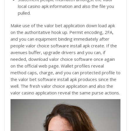
local casino apk information and also the file you
pulled.
Make use of the valor bet application down load apk
on the authoritative hook up. Permit encoding, 2FA,
and you can equipment binding immediately after
people valor choice software install apk create. If the
avenues buffer, upgrade drivers and you can, if
needed, download valor choice software once again
on the official web page. Wallet profiles reveal
method caps, charge, and you can protected profile to
the valor bet software install apk produces since the
well. The fresh valor choice application and also the
valor casino application reveal the same purse actions.