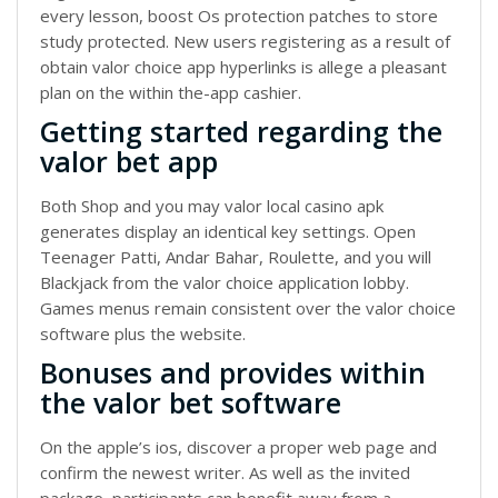
every lesson, boost Os protection patches to store
study protected. New users registering as a result of
obtain valor choice app hyperlinks is allege a pleasant
plan on the within the-app cashier.
Getting started regarding the
valor bet app
Both Shop and you may valor local casino apk
generates display an identical key settings. Open
Teenager Patti, Andar Bahar, Roulette, and you will
Blackjack from the valor choice application lobby.
Games menus remain consistent over the valor choice
software plus the website.
Bonuses and provides within
the valor bet software
On the apple’s ios, discover a proper web page and
confirm the newest writer. As well as the invited