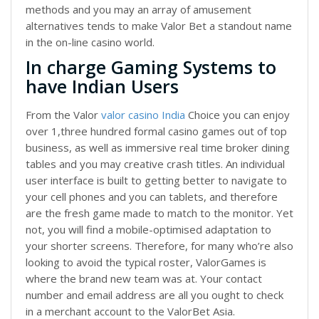
methods and you may an array of amusement
alternatives tends to make Valor Bet a standout name
in the on-line casino world.
In charge Gaming Systems to
have Indian Users
From the Valor
valor casino India
Choice you can enjoy
over 1,three hundred formal casino games out of top
business, as well as immersive real time broker dining
tables and you may creative crash titles. An individual
user interface is built to getting better to navigate to
your cell phones and you can tablets, and therefore
are the fresh game made to match to the monitor. Yet
not, you will find a mobile-optimised adaptation to
your shorter screens. Therefore, for many who’re also
looking to avoid the typical roster, ValorGames is
where the brand new team was at. Your contact
number and email address are all you ought to check
in a merchant account to the ValorBet Asia.