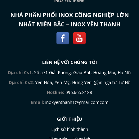
NHÀ PHÂN PHỐI INOX CÔNG NGHIỆP LỚN
NHẤT MIỀN BẮC – INOX YẾN THANH
LIÊN HỆ VỚI CHÚNG TÔI
Địa chỉ Cs1:
Số 571 Giải Phóng, Giáp Bát, Hoàng Mai, Hà Nội
Địa chỉ Cs2:
Yên Hòa, Yên Mỹ, Hưng Yên. (gần ngã tư Từ Hồ
Hotline:
096.665.8188
Email:
inoxyenthanh1@gmail.comcom
GIỚI THIỆU
Lịch sử hình thành