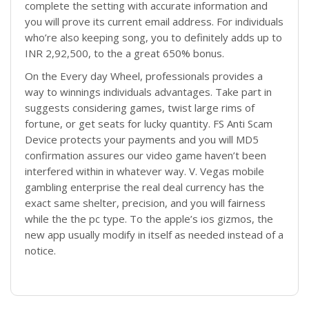
complete the setting with accurate information and
you will prove its current email address. For individuals
who’re also keeping song, you to definitely adds up to
INR 2,92,500, to the a great 650% bonus.
On the Every day Wheel, professionals provides a
way to winnings individuals advantages. Take part in
suggests considering games, twist large rims of
fortune, or get seats for lucky quantity. FS Anti Scam
Device protects your payments and you will MD5
confirmation assures our video game haven’t been
interfered within in whatever way. V. Vegas mobile
gambling enterprise the real deal currency has the
exact same shelter, precision, and you will fairness
while the the pc type. To the apple’s ios gizmos, the
new app usually modify in itself as needed instead of a
notice.