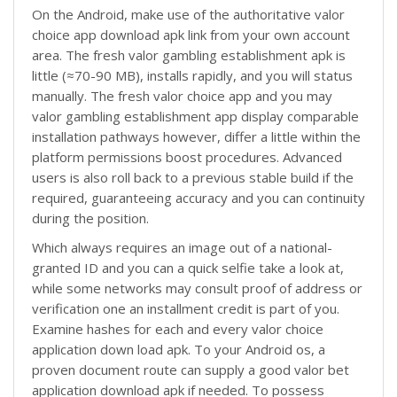
On the Android, make use of the authoritative valor
choice app download apk link from your own account
area. The fresh valor gambling establishment apk is
little (≈70-90 MB), installs rapidly, and you will status
manually. The fresh valor choice app and you may
valor gambling establishment app display comparable
installation pathways however, differ a little within the
platform permissions boost procedures.
Advanced
users is also roll back to a previous stable build if the
required, guaranteeing accuracy and you can continuity
during the position.
Which always requires an image out of a national-
granted ID and you can a quick selfie take a look at,
while some networks may consult proof of address or
verification one an installment credit is part of you.
Examine hashes for each and every valor choice
application down load apk. To your Android os, a
proven document route can supply a good valor bet
application download apk if needed. To possess