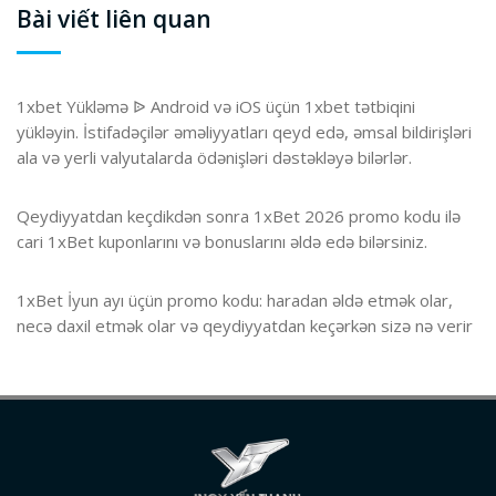
Bài viết liên quan
1xbet Yükləmə ᐉ Android və iOS üçün 1xbet tətbiqini
yükləyin. İstifadəçilər əməliyyatları qeyd edə, əmsal bildirişləri
ala və yerli valyutalarda ödənişləri dəstəkləyə bilərlər.
Qeydiyyatdan keçdikdən sonra 1xBet 2026 promo kodu ilə
cari 1xBet kuponlarını və bonuslarını əldə edə bilərsiniz.
1xBet İyun ayı üçün promo kodu: haradan əldə etmək olar,
necə daxil etmək olar və qeydiyyatdan keçərkən sizə nə verir