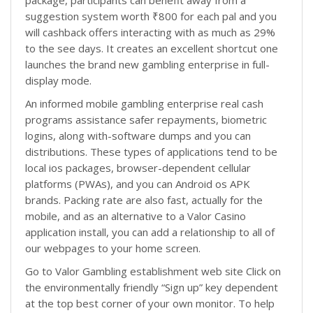
package, participants can benefit away from a
suggestion system worth ₹800 for each pal and you
will cashback offers interacting with as much as 29%
to the see days. It creates an excellent shortcut one
launches the brand new gambling enterprise in full-
display mode.
An informed mobile gambling enterprise real cash
programs assistance safer repayments, biometric
logins, along with-software dumps and you can
distributions. These types of applications tend to be
local ios packages, browser-dependent cellular
platforms (PWAs), and you can Android os APK
brands. Packing rate are also fast, actually for the
mobile, and as an alternative to a Valor Casino
application install, you can add a relationship to all of
our webpages to your home screen.
Go to Valor Gambling establishment web site Click on
the environmentally friendly “Sign up” key dependent
at the top best corner of your own monitor. To help