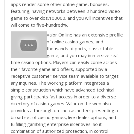
apps render some other online game, bonuses,
featuring, having networks between 2 hundred video
game to over dos,100000, and you will incentives that
will come to five-hundred%.
Valor On line has an extensive profile
of online casino games, and
thousands of ports, classic table
game, and you may immersive real
time casino options. Players can easily come across
their favorite game and offers, supported by a
receptive customer service team available to target
any inquiries. The working platform integrates a
simple construction which have advanced technical
giving participants fast access in order to a diverse
directory of casino games. Valor on the web also
provides a thorough on-line casino feel presenting a
broad set of casino games, live dealer options, and
fulfilling gambling enterprise incentives. So it
combination of authorized protection, in control