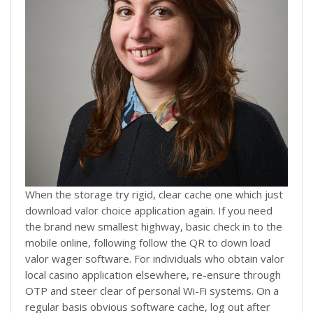
When the storage try rigid, clear cache one which just
download valor choice application again. If you need
the brand new smallest highway, basic check in to the
mobile online, following follow the QR to down load
valor wager software. For individuals who obtain valor
local casino application elsewhere, re-ensure through
OTP and steer clear of personal Wi-Fi systems. On a
regular basis obvious software cache, log out after