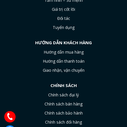
Tầm nhìn – Sứ mệnh
Giá trị cốt lõi
Đối tác
Tuyển dụng
HƯỚNG DẪN KHÁCH HÀNG
Hướng dẫn mua hàng
Hướng dẫn thanh toán
Giao nhận, vận chuyển
CHÍNH SÁCH
Chính sách đại lý
Chính sách bán hàng
Chính sách bảo hành
Chính sách đổi hàng