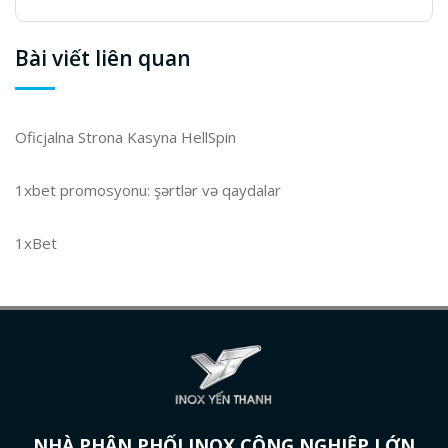
Bài viết liên quan
Oficjalna Strona Kasyna HellSpin
1xbet promosyonu: şərtlər və qaydalar
1xBet
NHÀ PHÂN PHỐI INOX CÔNG NGHIỆP LỚN