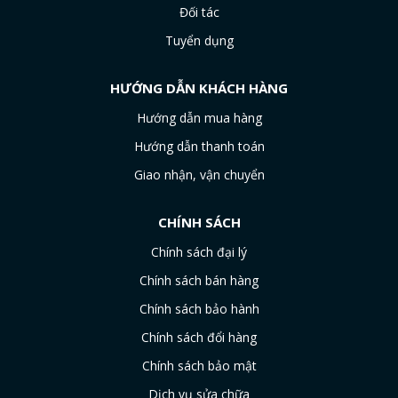
Đối tác
Tuyển dụng
HƯỚNG DẪN KHÁCH HÀNG
Hướng dẫn mua hàng
Hướng dẫn thanh toán
Giao nhận, vận chuyển
CHÍNH SÁCH
Chính sách đại lý
Chính sách bán hàng
Chính sách bảo hành
Chính sách đổi hàng
Chính sách bảo mật
Dịch vụ sửa chữa