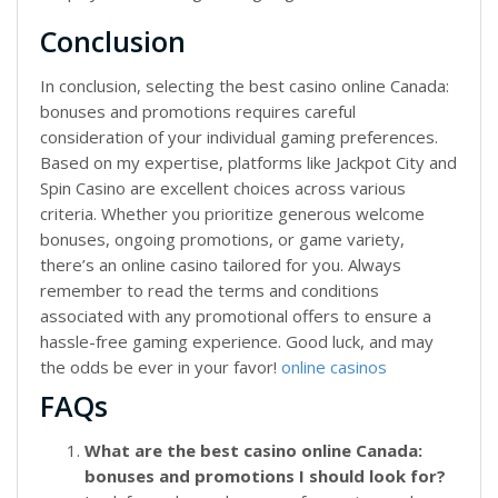
Conclusion
In conclusion, selecting the best casino online Canada:
bonuses and promotions requires careful
consideration of your individual gaming preferences.
Based on my expertise, platforms like Jackpot City and
Spin Casino are excellent choices across various
criteria. Whether you prioritize generous welcome
bonuses, ongoing promotions, or game variety,
there’s an online casino tailored for you. Always
remember to read the terms and conditions
associated with any promotional offers to ensure a
hassle-free gaming experience. Good luck, and may
the odds be ever in your favor!
online casinos
FAQs
What are the best casino online Canada:
bonuses and promotions I should look for?