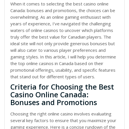
When it comes to selecting the best casino online
Canada: bonuses and promotions, the choices can be
overwhelming. As an online gaming enthusiast with
years of experience, I’ve navigated the challenging
waters of online casinos to uncover which platforms
truly offer the best value for Canadian players. The
ideal site will not only provide generous bonuses but
will also cater to various player preferences and
gaming styles. In this article, I will help you determine
the top online casinos in Canada based on their
promotional offerings, usability, and specific features
that stand out for different types of users.
Criteria for Choosing the Best
Casino Online Canada:
Bonuses and Promotions
Choosing the right online casino involves evaluating
several key factors to ensure that you maximize your
gaming experience. Here is a concise rundown of the