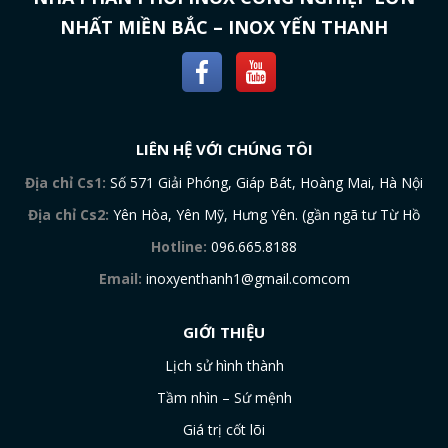
NHẤT MIỀN BẮC – INOX YẾN THANH
LIÊN HỆ VỚI CHÚNG TÔI
Địa chỉ Cs1:
Số 571 Giải Phóng, Giáp Bát, Hoàng Mai, Hà Nội
Địa chỉ Cs2:
Yên Hòa, Yên Mỹ, Hưng Yên. (gần ngã tư Từ Hồ
Hotline:
096.665.8188
Email:
inoxyenthanh1@gmail.comcom
GIỚI THIỆU
Lịch sử hình thành
Tầm nhìn – Sứ mệnh
Giá trị cốt lõi