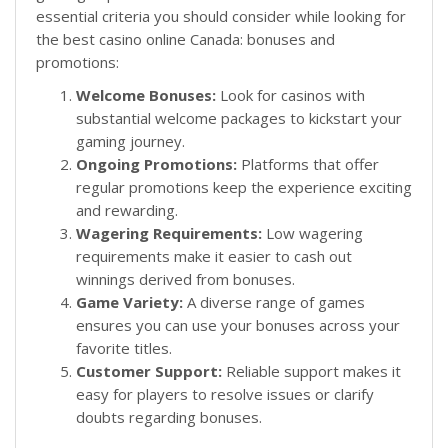
essential criteria you should consider while looking for
the best casino online Canada: bonuses and
promotions:
Welcome Bonuses:
Look for casinos with
substantial welcome packages to kickstart your
gaming journey.
Ongoing Promotions:
Platforms that offer
regular promotions keep the experience exciting
and rewarding.
Wagering Requirements:
Low wagering
requirements make it easier to cash out
winnings derived from bonuses.
Game Variety:
A diverse range of games
ensures you can use your bonuses across your
favorite titles.
Customer Support:
Reliable support makes it
easy for players to resolve issues or clarify
doubts regarding bonuses.