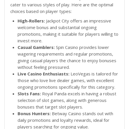
cater to various styles of play. Here are the optimal
choices based on player types:
High-Rollers:
Jackpot City offers an impressive
welcome bonus and substantial ongoing
promotions, making it suitable for players willing to
invest more.
Casual Gamblers:
Spin Casino provides lower
wagering requirements and regular promotions,
giving casual players the chance to enjoy bonuses
without feeling pressured.
Live Casino Enthusiasts:
LeoVegas is tailored for
those who love live dealer games, with excellent
ongoing promotions specifically for this category.
Slots Fans:
Royal Panda excels in having a robust
selection of slot games, along with generous
bonuses that target slot players.
Bonus Hunters:
Betway Casino stands out with
daily promotions and loyalty rewards, ideal for
players searching for ongoing value.