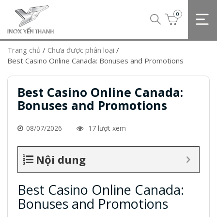
0
Trang chủ
/
Chưa được phân loại
/
Best Casino Online Canada: Bonuses and Promotions
Best Casino Online Canada:
Bonuses and Promotions
08/07/2026
17 lượt xem
Nội dung
Best Casino Online Canada:
Bonuses and Promotions