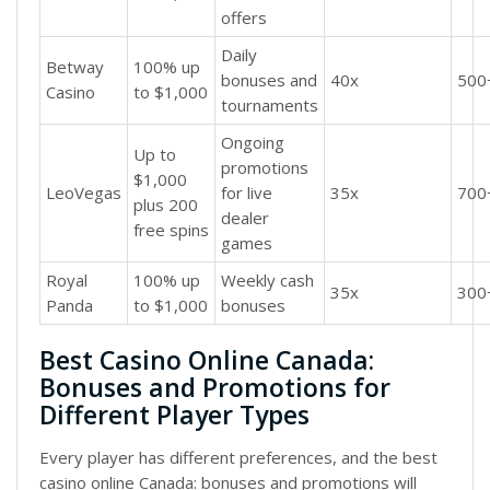
offers
Daily
Betway
100% up
bonuses and
40x
500
Casino
to $1,000
tournaments
Ongoing
Up to
promotions
$1,000
LeoVegas
for live
35x
700
plus 200
dealer
free spins
games
Royal
100% up
Weekly cash
35x
300
Panda
to $1,000
bonuses
Best Casino Online Canada:
Bonuses and Promotions for
Different Player Types
Every player has different preferences, and the best
casino online Canada: bonuses and promotions will