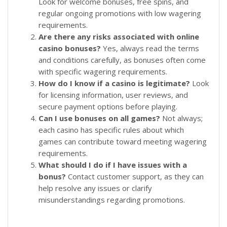
Look for welcome bonuses, free spins, and
regular ongoing promotions with low wagering
requirements.
Are there any risks associated with online
casino bonuses?
Yes, always read the terms
and conditions carefully, as bonuses often come
with specific wagering requirements.
How do I know if a casino is legitimate?
Look
for licensing information, user reviews, and
secure payment options before playing.
Can I use bonuses on all games?
Not always;
each casino has specific rules about which
games can contribute toward meeting wagering
requirements.
What should I do if I have issues with a
bonus?
Contact customer support, as they can
help resolve any issues or clarify
misunderstandings regarding promotions.