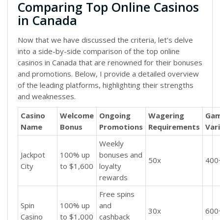
Comparing Top Online Casinos
in Canada
Now that we have discussed the criteria, let’s delve
into a side-by-side comparison of the top online
casinos in Canada that are renowned for their bonuses
and promotions. Below, I provide a detailed overview
of the leading platforms, highlighting their strengths
and weaknesses.
Casino
Welcome
Ongoing
Wagering
Ga
Name
Bonus
Promotions
Requirements
Var
Weekly
Jackpot
100% up
bonuses and
50x
400
City
to $1,600
loyalty
rewards
Free spins
Spin
100% up
and
30x
600
Casino
to $1,000
cashback